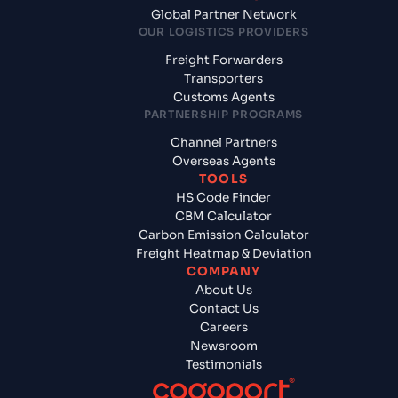
Global Partner Network
OUR LOGISTICS PROVIDERS
Freight Forwarders
Transporters
Customs Agents
PARTNERSHIP PROGRAMS
Channel Partners
Overseas Agents
TOOLS
HS Code Finder
CBM Calculator
Carbon Emission Calculator
Freight Heatmap & Deviation
COMPANY
About Us
Contact Us
Careers
Newsroom
Testimonials