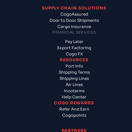
SUPPLY CHAIN SOLUTIONS
CogoAssured
Door to Door Shipments
Cargo Insurance
FINANCIAL SERVICES
Pay Later
Export Factoring
Cogo FX
RESOURCES
Port Info
Shipping Terms
Shipping Lines
Air Lines
Incoterms
Help Center
COGO REWARDS
Refer And Earn
Cogopoints
PARTNERS