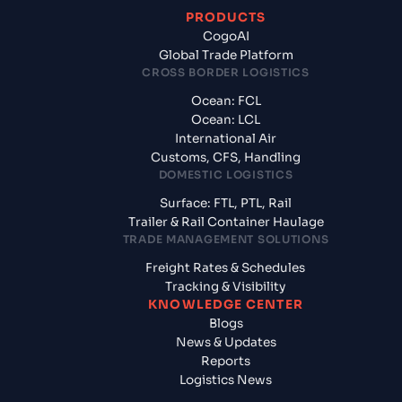
PRODUCTS
CogoAI
Global Trade Platform
CROSS BORDER LOGISTICS
Ocean: FCL
Ocean: LCL
International Air
Customs, CFS, Handling
DOMESTIC LOGISTICS
Surface: FTL, PTL, Rail
Trailer & Rail Container Haulage
TRADE MANAGEMENT SOLUTIONS
Freight Rates & Schedules
Tracking & Visibility
KNOWLEDGE CENTER
Blogs
News & Updates
Reports
Logistics News