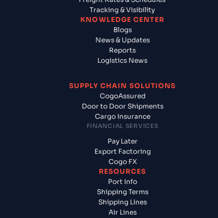
Tracking & Visibility
KNOWLEDGE CENTER
Blogs
News & Updates
Reports
Logistics News
SUPPLY CHAIN SOLUTIONS
CogoAssured
Door to Door Shipments
Cargo Insurance
FINANCIAL SERVICES
Pay Later
Export Factoring
Cogo FX
RESOURCES
Port Info
Shipping Terms
Shipping Lines
Air Lines