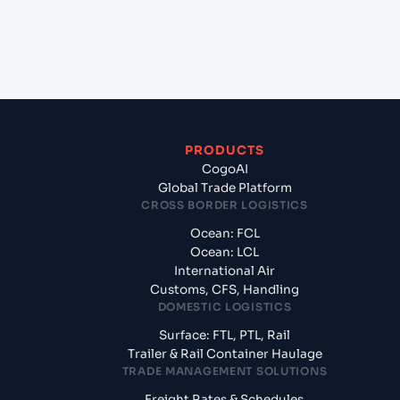
+
What documents should I prepare when exporting
from Shenzhen (CNSNZ), Shenzhen, China?
PRODUCTS
CogoAI
Global Trade Platform
CROSS BORDER LOGISTICS
Ocean: FCL
Ocean: LCL
International Air
Customs, CFS, Handling
DOMESTIC LOGISTICS
Surface: FTL, PTL, Rail
Trailer & Rail Container Haulage
TRADE MANAGEMENT SOLUTIONS
Freight Rates & Schedules