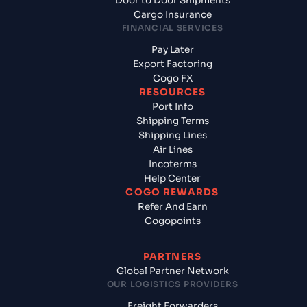
Door to Door Shipments
Cargo Insurance
FINANCIAL SERVICES
Pay Later
Export Factoring
Cogo FX
RESOURCES
Port Info
Shipping Terms
Shipping Lines
Air Lines
Incoterms
Help Center
COGO REWARDS
Refer And Earn
Cogopoints
PARTNERS
Global Partner Network
OUR LOGISTICS PROVIDERS
Freight Forwarders