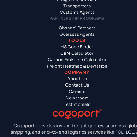
Transporters
Customs Agents
PARTNERSHIP PROGRAMS
Channel Partners
Overseas Agents
TOOLS
HS Code Finder
CBM Calculator
Carbon Emission Calculator
Freight Heatmap & Deviation
COMPANY
About Us
Contact Us
Careers
Newsroom
Testimonials
Cogoport provides instant freight quotes, seamless glob
shipping, and end-to-end logistics services like FCL, LCL, A