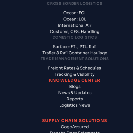
CROSS BORDER LOGISTICS
Ocean: FCL
Ocean: LCL
International Air
Customs, CFS, Handling
DOMESTIC LOGISTICS
Surface: FTL, PTL, Rail
Trailer & Rail Container Haulage
TRADE MANAGEMENT SOLUTIONS
Freight Rates & Schedules
Tracking & Visibility
KNOWLEDGE CENTER
Blogs
News & Updates
Reports
Logistics News
SUPPLY CHAIN SOLUTIONS
CogoAssured