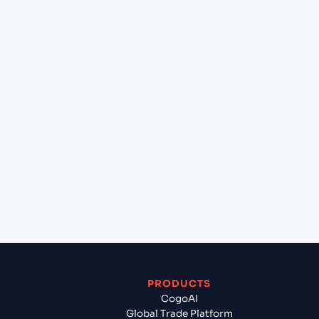
+
Can Cogoport handle customs clearance on this
lane?
+
Which Incoterms are common for Southampton
(GBSOU), Southampton, United Kingdom to New
York (USNYC), New York, United States of
America?
+
What documents should I prepare when exporting
from Southampton (GBSOU), Southampton,
United Kingdom?
PRODUCTS
CogoAI
Global Trade Platform