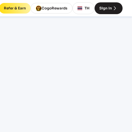
Refer & Earn
CogoRewards
TH
Sign In
ates
NCOTERM
EQUIPMENT