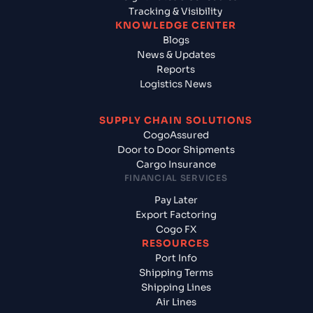
Tracking & Visibility
KNOWLEDGE CENTER
Blogs
News & Updates
Reports
Logistics News
SUPPLY CHAIN SOLUTIONS
CogoAssured
Door to Door Shipments
Cargo Insurance
FINANCIAL SERVICES
Pay Later
Export Factoring
Cogo FX
RESOURCES
Port Info
Shipping Terms
Shipping Lines
Air Lines