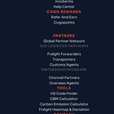
Incoterms
Help Center
COGO REWARDS
Refer And Earn
Cogopoints
PARTNERS
Global Partner Network
OUR LOGISTICS PROVIDERS
Freight Forwarders
Transporters
Customs Agents
PARTNERSHIP PROGRAMS
Channel Partners
Overseas Agents
TOOLS
HS Code Finder
CBM Calculator
Carbon Emission Calculator
Freight Heatmap & Deviation