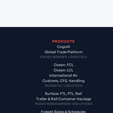
+
What documents should I prepare when exporting
from Tanjung Pelepas (MYTPP), Malaysia, Asia?
PRODUCTS
CogoAI
Global Trade Platform
CROSS BORDER LOGISTICS
Ocean: FCL
Ocean: LCL
International Air
Customs, CFS, Handling
DOMESTIC LOGISTICS
Surface: FTL, PTL, Rail
Trailer & Rail Container Haulage
TRADE MANAGEMENT SOLUTIONS
Freight Rates & Schedules