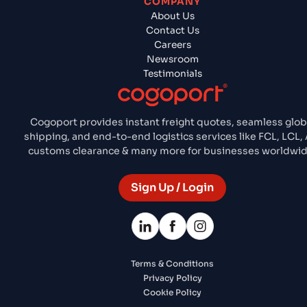
COMPANY
About Us
Contact Us
Careers
Newsroom
Testimonials
Cogoport provides instant freight quotes, seamless glob
shipping, and end-to-end logistics services like FCL, LCL, A
customs clearance & many more for businesses worldwid
Sign Up / Login
Terms & Conditions
Privacy Policy
Cookie Policy