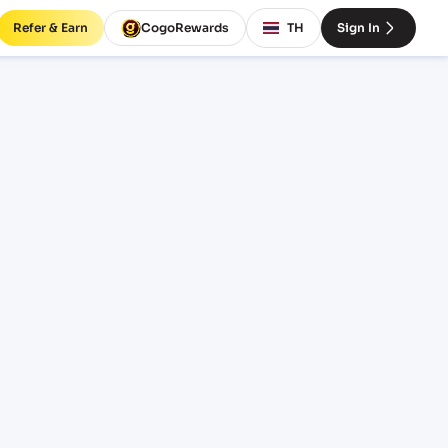
Refer & Earn
CogoRewards
TH
Sign In
HTPT)
CE
INCOTERM