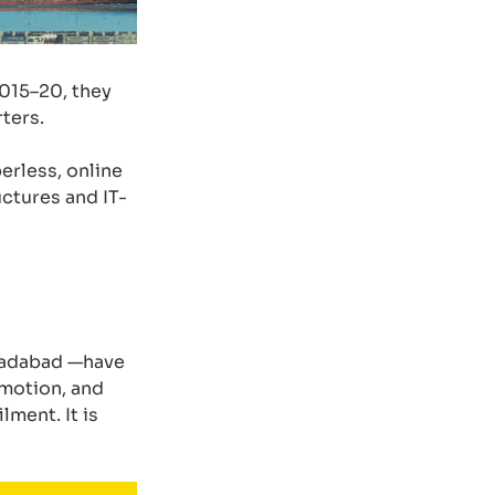
015–20, they
ters.
erless, online
uctures and IT-
oradabad —have
omotion, and
ment. It is