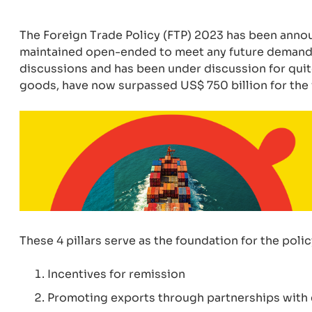
The Foreign Trade Policy (FTP) 2023 has been annou
maintained open-ended to meet any future demands
discussions and has been under discussion for quite
goods, have now surpassed US$ 750 billion for the 
These 4 pillars serve as the foundation for the poli
Incentives for remission
Promoting exports through partnerships with ex