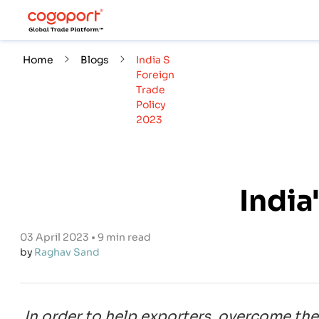
Home
Blogs
India S
Foreign
Trade
Policy
2023
India
03 April 2023 • 9 min read
by
Raghav Sand
In order to help exporters, overcome the