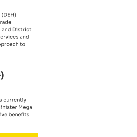
s (DEH)
trade
and District
 services and
approach to
)
s currently
Minister Mega
ive benefits