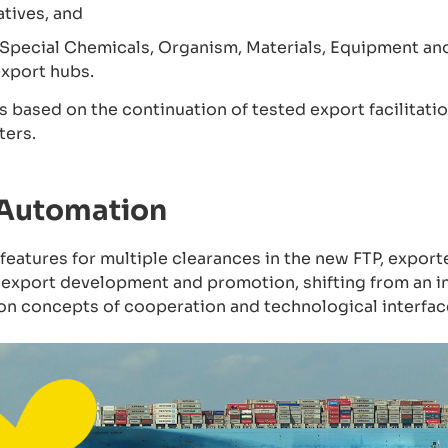
atives, and
pecial Chemicals, Organism, Materials, Equipment an
export hubs.
 is based on the continuation of tested export facilita
ters.
 Automation
atures for multiple clearances in the new FTP, exporte
 export development and promotion, shifting from an i
 on concepts of cooperation and technological interfac