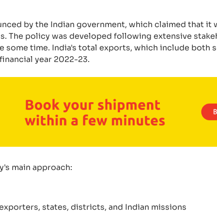
nced by the Indian government, which claimed that it w
. The policy was developed following extensive stake
 some time. India's total exports, which include both 
financial year 2022-23.
cy's main approach:
porters, states, districts, and Indian missions