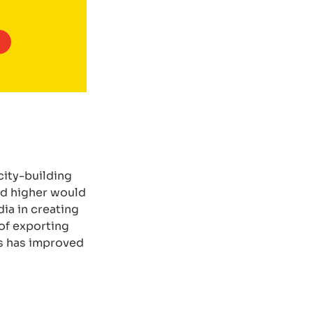
city-building
and higher would
dia in creating
 of exporting
is has improved