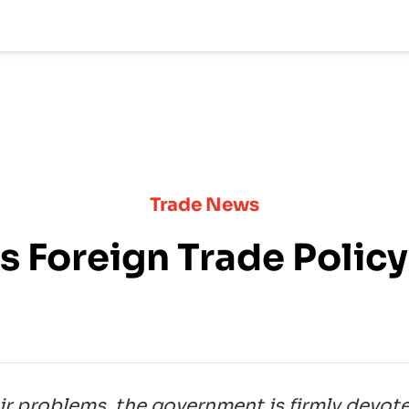
Trade News
's Foreign Trade Polic
ir problems, the government is firmly devot