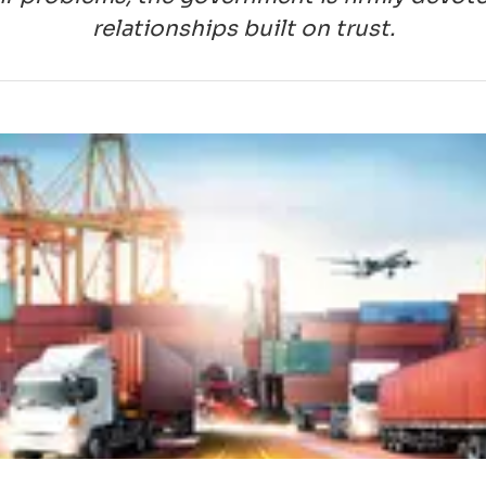
relationships built on trust.