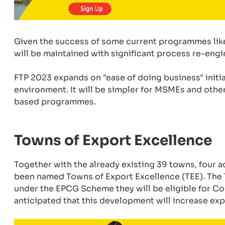
Given the success of some current programmes lik
will be maintained with significant process re-eng
FTP 2023 expands on "ease of doing business" initi
environment. It will be simpler for MSMEs and other
based programmes.
Towns of Export Excellence
Together with the already existing 39 towns, four
been named Towns of Export Excellence (TEE). The T
under the EPCG Scheme they will be eligible for Com
anticipated that this development will increase ex