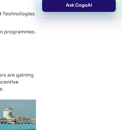
Ask CogoAI
d Technologies
tion programmes.
rs are gaining
ncentive
e.