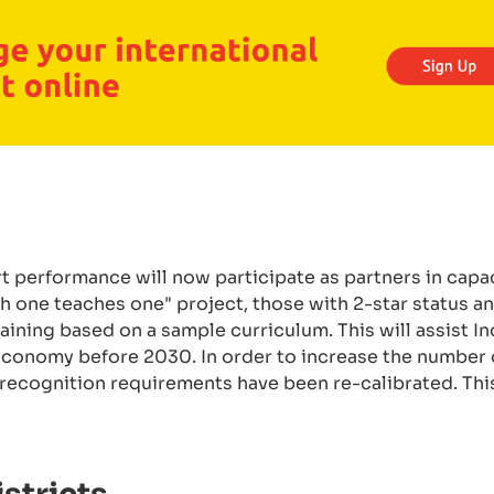
 performance will now participate as partners in capa
ach one teaches one" project, those with 2-star status 
aining based on a sample curriculum. This will assist In
n economy before 2030. In order to increase the number
s recognition requirements have been re-calibrated. Th