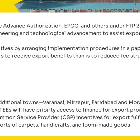
e Advance Authorization, EPCG, and others under FTP 2
ineering and technological advancement to assist expor
atives by arranging implementation procedures in a pap
s to receive export benefits thanks to reduced fee str
 additional towns—Varanasi, Mirzapur, Faridabad and M
EEs will have priority access to finance for export pr
mon Service Provider (CSP) incentives for export fulfil
ports of carpets, handicrafts, and loom-made goods.