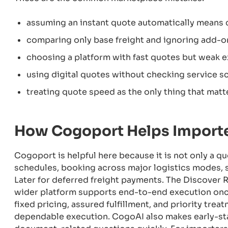
assuming an instant quote automatically means 
comparing only base freight and ignoring add-o
choosing a platform with fast quotes but weak 
using digital quotes without checking service sc
treating quote speed as the only thing that matt
How Cogoport Helps Importe
Cogoport is helpful here because it is not only a qu
schedules, booking across major logistics modes, 
Later for deferred freight payments. The Discover R
wider platform supports end-to-end execution once
fixed pricing, assured fulfillment, and priority tr
dependable execution. CogoAI also makes early-sta