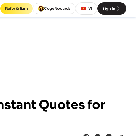
Refer & Earn
CogoRewards
VI
Sign In
nstant Quotes for