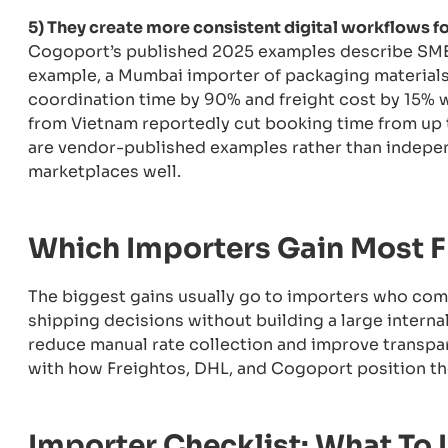
5) They create more consistent digital workflows f
Cogoport’s published 2025 examples describe SMEs
example, a Mumbai importer of packaging material
coordination time by 90% and freight cost by 15% w
from Vietnam reportedly cut booking time from up t
are vendor-published examples rather than independe
marketplaces well.
Which Importers Gain Most F
The biggest gains usually go to importers who comp
shipping decisions without building a large interna
reduce manual rate collection and improve transpar
with how Freightos, DHL, and Cogoport position the
Importer Checklist: What To 