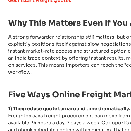
Get Instant Freight Quotes
Why This Matters Even If You
A strong forwarder relationship still matters, but 
explicitly positions itself against slow negotiatio
instant market-rate access and structured option 
an India trade context by offering instant results, 
on services. This means importers can reach the “c
workflow.
Five Ways Online Freight Ma
1) They reduce quote turnaround time dramatically.
Freightos says freight procurement can move from d
available 24 hours a day, 7 days a week. Cogoport’
and check schedules online within minutes. That spe