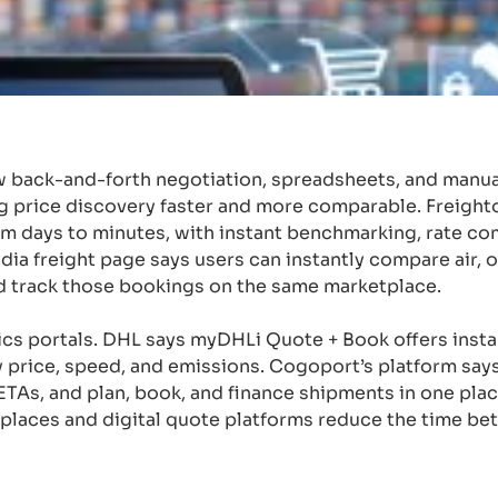
 back-and-forth negotiation, spreadsheets, and manua
g price discovery faster and more comparable. Freight
rom days to minutes, with instant benchmarking, rate co
ia freight page says users can instantly compare air, 
d track those bookings on the same marketplace.
stics portals. DHL says myDHLi Quote + Book offers insta
 price, speed, and emissions. Cogoport’s platform say
d ETAs, and plan, book, and finance shipments in one pla
tplaces and digital quote platforms reduce the time be