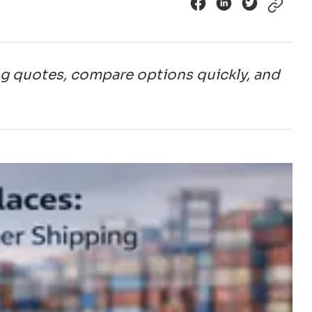
ng quotes, compare options quickly, and