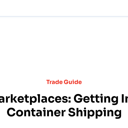
Trade Guide
arketplaces: Getting I
Container Shipping