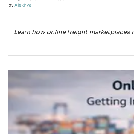
by
Alekhya
Learn how online freight marketplaces 