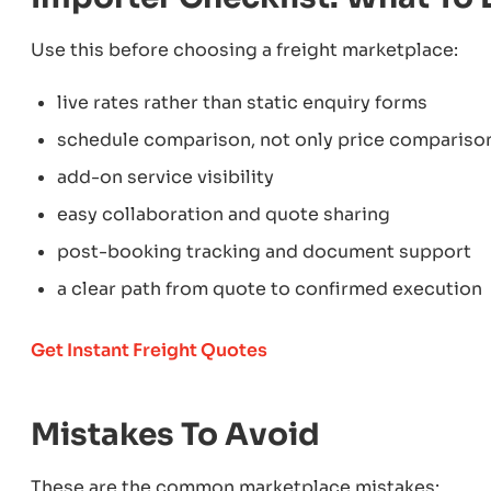
Use this before choosing a freight marketplace:
live rates rather than static enquiry forms
schedule comparison, not only price compariso
add-on service visibility
easy collaboration and quote sharing
post-booking tracking and document support
a clear path from quote to confirmed execution
Get Instant Freight Quotes
Mistakes To Avoid
These are the common marketplace mistakes: