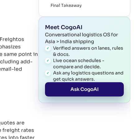
Final Takeaway
References
Meet CogoAI
Conversational logistics OS for
 Freightos
Asia > India shipping
mphasizes
Verified answers on lanes, rules
e same point in
& docs.
Live ocean schedules -
including add-
compare and decide.
email-led
Ask any logistics questions and
get quick answers.
Ask CogoAI
quotes are
 freight rates
es into faster