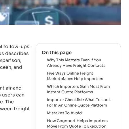
l follow-ups.
On this page
os describes
mparison,
Why This Matters Even If You
Already Have Freight Contacts
ocean, and
Five Ways Online Freight
Marketplaces Help Importers
Which Importers Gain Most From
nt air and
Instant Quote Platforms
s users can
Importer Checklist: What To Look
ce. The
For In An Online Quote Platform
tween freight
Mistakes To Avoid
How Cogoport Helps Importers
Move From Quote To Execution