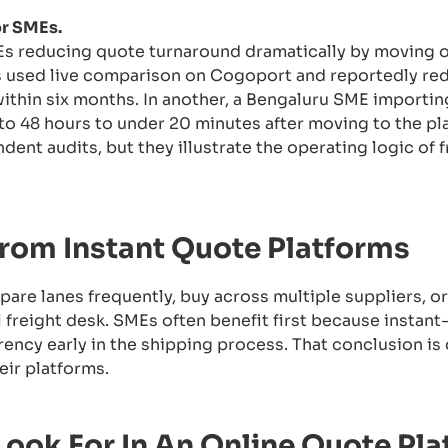
or SMEs.
 reducing quote turnaround dramatically by moving on
s used live comparison on Cogoport and reportedly r
ithin six months. In another, a Bengaluru SME importin
o 48 hours to under 20 minutes after moving to the pl
nt audits, but they illustrate the operating logic of f
rom Instant Quote Platforms
are lanes frequently, buy across multiple suppliers, o
l freight desk. SMEs often benefit first because instant
ency early in the shipping process. That conclusion is
ir platforms.
Look For In An Online Quote Pl