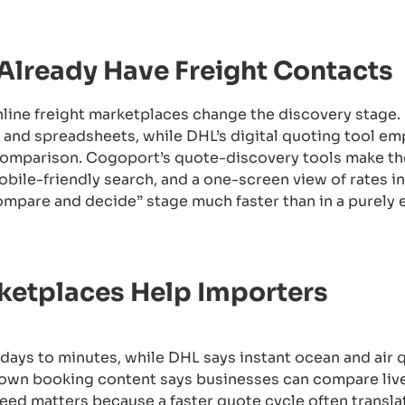
 Already Have Freight Contacts
online freight marketplaces change the discovery stage.
ns and spreadsheets, while DHL’s digital quoting tool e
comparison. Cogoport’s quote-discovery tools make th
mobile-friendly search, and a one-screen view of rates 
ompare and decide” stage much faster than in a purely 
rketplaces Help Importers
ays to minutes, while DHL says instant ocean and air 
s own booking content says businesses can compare live
ed matters because a faster quote cycle often translat