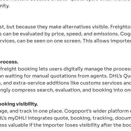
ity.
st, but because they make alternatives visible. Freight
s can be evaluated by price, speed, and emissions. Cog
ervices, can be seen on one screen. This allows import
process.
reight booking lets users digitally manage the proces
n waiting for manual quotations from agents. DHL’s Qu
, and extra-service additions like customs services a
ngly compress search, evaluation, and booking into on
king visibility.
age, and track in one place. Cogoport’s wider platform
DHL’s myDHLi integrates quote, booking, tracking, docum
s valuable if the importer loses visibility after the bo