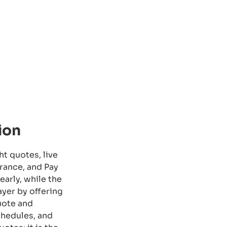
ion
ht quotes, live
rance, and Pay
arly, while the
yer by offering
quote and
chedules, and