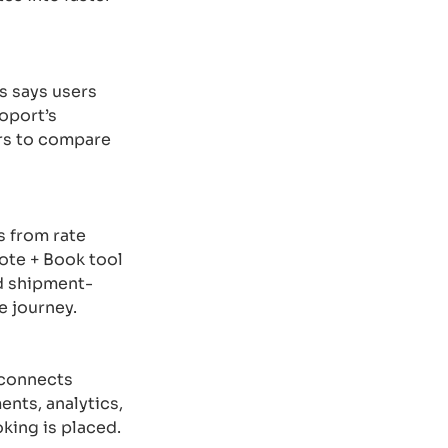
os says users
oport’s
ers to compare
s from rate
ote + Book tool
nd shipment-
e journey.
 connects
ents, analytics,
oking is placed.