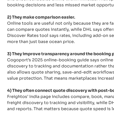
booking decisions and less missed market opportun
2) They make comparison easier.
Online tools are useful not only because they are fa
can compare quotes instantly, while DHL says offer
Discover Rates tool says rates, including add-on s
more than just base ocean price.
3) They improve transparency around the booking 
Cogoport’s 2025 online-booking guide says online f
discovery to tracking and documentation rather tha
also allows quote sharing, save-and-edit workflows
value protection. That means marketplaces increasi
4) They often connect quote discovery with post-boo
Freightos’ India page includes compare, book, man
freight discovery to tracking and visibility, while 
and reports. That matters because quote speed is les