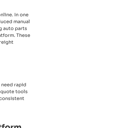
line. In one
educed manual
g auto parts
atform. These
reight
r need rapid
-quote tools
 consistent
atform