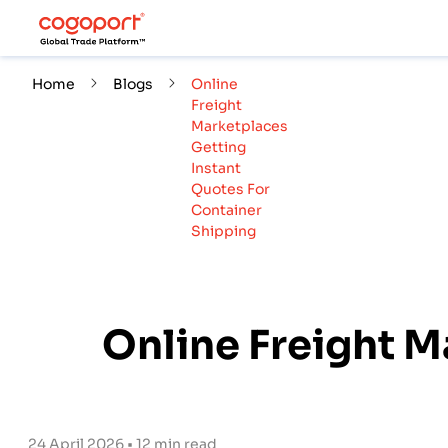
Home
Blogs
Online
Freight
Marketplaces
Getting
Instant
Quotes For
Container
Shipping
Online Freight M
24 April 2026 • 12 min read