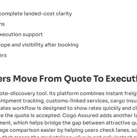
complete landed-cost clarity
ns
execution support
ope and visibility after booking
ers
rs Move From Quote To Execut
ote-discovery tool. Its platform combines instant freig
shipment tracking, customs-linked services, cargo insu
ates workflow is designed to show rates quickly and cle
 the quote is accepted. Cogo Assured adds another la
eatment, which helps bridge the gap between attractive 
ge comparison easier by helping users check lanes, s