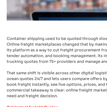
Container shipping used to be quoted through slow
Online freight marketplaces changed that by makin
its platform as a way to cut freight procurement f
tender automation, and booking management. Its Ind
trucking quotes from 75+ providers and manage an
That same shift is visible across other digital logi
ocean quotes 24/7 and lets users compare offers by
book freight instantly, see live options, prices, an
commercial takeaway is clear: online freight marke
need and freight decision.