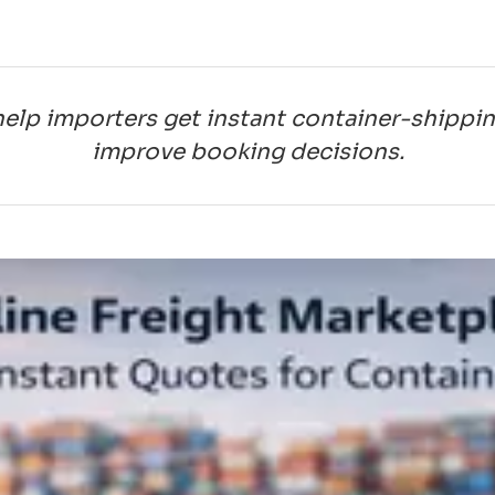
help importers get instant container-shippi
improve booking decisions.