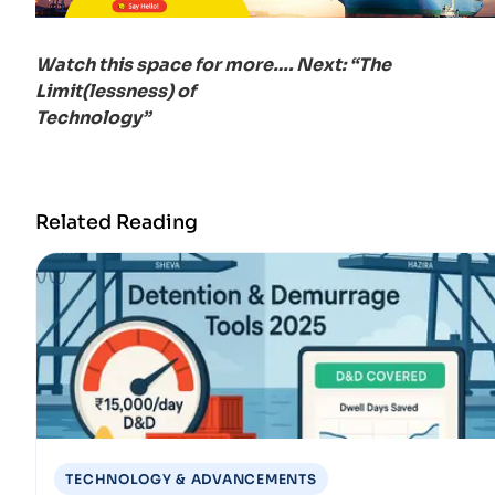
Watch this space for more…. Next: “The
Limit(lessness) of
Technology”
Related Reading
TECHNOLOGY & ADVANCEMENTS