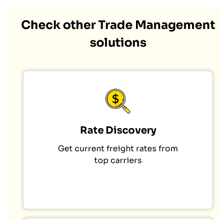
Check other Trade Management
solutions
Rate Discovery
Get current freight rates from
top carriers