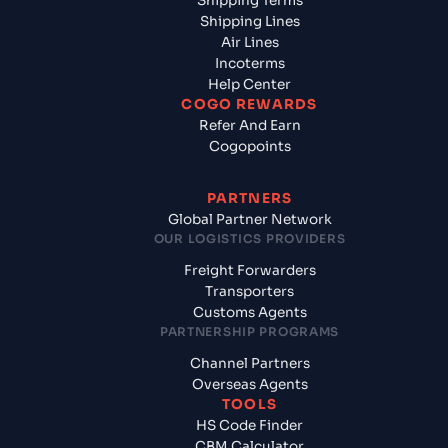
Shipping Terms
Shipping Lines
Air Lines
Incoterms
Help Center
COGO REWARDS
Refer And Earn
Cogopoints
PARTNERS
Global Partner Network
OUR LOGISTICS PROVIDERS
Freight Forwarders
Transporters
Customs Agents
PARTNERSHIP PROGRAMS
Channel Partners
Overseas Agents
TOOLS
HS Code Finder
CBM Calculator