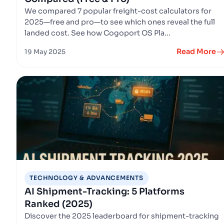
We compared 7 popular freight-cost calculators for
2025—free and pro—to see which ones reveal the full
landed cost. See how Cogoport OS Pla...
Read More
19 May 2025
TECHNOLOGY & ADVANCEMENTS
AI Shipment-Tracking: 5 Platforms
Ranked (2025)
Discover the 2025 leaderboard for shipment-tracking