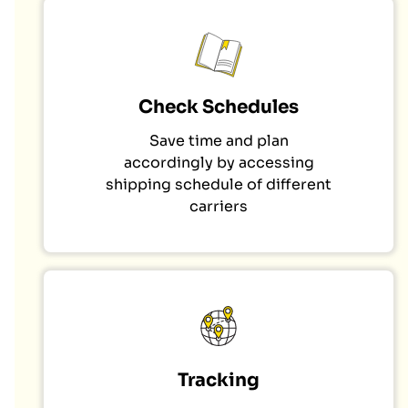
Check Schedules
Save time and plan
accordingly by accessing
shipping schedule of different
carriers
Tracking