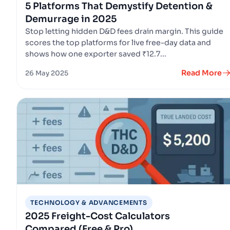
5 Platforms That Demystify Detention &
Demurrage in 2025
Stop letting hidden D&D fees drain margin. This guide
scores the top platforms for live free-day data and
shows how one exporter saved ₹12.7...
Read More
26 May 2025
TECHNOLOGY & ADVANCEMENTS
2025 Freight-Cost Calculators
Compared (Free & Pro)