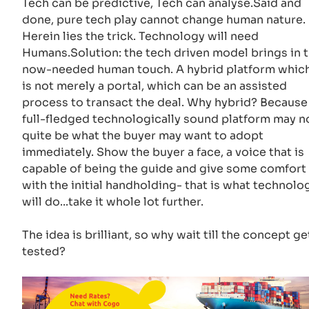
Tech can be predictive, Tech can analyse.Said and
done, pure tech play cannot change human nature.
Herein lies the trick. Technology will need
Humans.Solution: the tech driven model brings in 
now-needed human touch. A hybrid platform whic
is not merely a portal, which can be an assisted
process to transact the deal. Why hybrid? Because
full-fledged technologically sound platform may n
quite be what the buyer may want to adopt
immediately. Show the buyer a face, a voice that is
capable of being the guide and give some comfort
with the initial handholding- that is what technolo
will do...take it whole lot further.
The idea is brilliant, so why wait till the concept ge
tested?