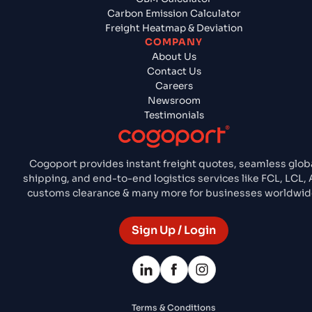
Carbon Emission Calculator
Freight Heatmap & Deviation
COMPANY
About Us
Contact Us
Careers
Newsroom
Testimonials
Cogoport provides instant freight quotes, seamless glob
shipping, and end-to-end logistics services like FCL, LCL, A
customs clearance & many more for businesses worldwid
Sign Up / Login
Terms & Conditions