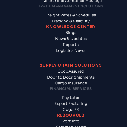
Trailer & Rail Container Haulage
TRADE MANAGEMENT SOLUTIONS
Freight Rates & Schedules
Tracking & Visibility
KNOWLEDGE CENTER
Blogs
News & Updates
Reports
Logistics News
SUPPLY CHAIN SOLUTIONS
CogoAssured
Door to Door Shipments
Cargo Insurance
FINANCIAL SERVICES
Pay Later
Export Factoring
Cogo FX
RESOURCES
Port Info