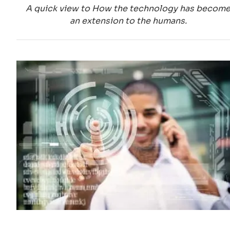
A quick view to How the technology has becom
an extension to the humans.