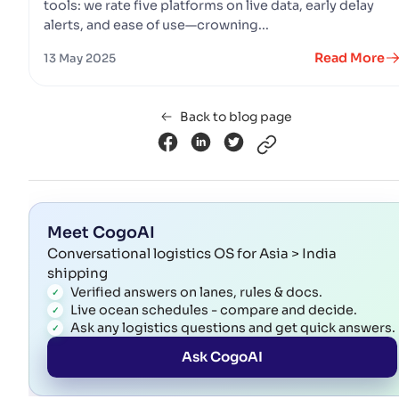
tools: we rate five platforms on live data, early delay
alerts, and ease of use—crowning...
Read More
13 May 2025
Back to blog page
Meet CogoAI
Conversational logistics OS for Asia > India
shipping
Verified answers on lanes, rules & docs.
Live ocean schedules - compare and decide.
Ask any logistics questions and get quick answers.
Ask CogoAI