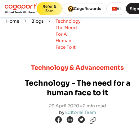
Refer &
Sign
CogoRewards
VI
Earn
Home
Blogs
Technology
The Need
For A
Human
Face To It
Technology & Advancements
Technology - The need for a
human face to it
29 April 2020 • 2 min read
by
Editorial Team