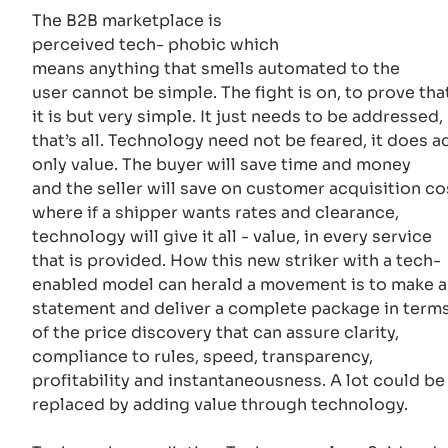
The B2B marketplace is
perceived tech- phobic which
means anything that smells automated to the
user cannot be simple. The fight is on, to prove tha
it is but very simple. It just needs to be addressed,
that’s all. Technology need not be feared, it does a
only value. The buyer will save time and money
and the seller will save on customer acquisition co
where if a shipper wants rates and clearance,
technology will give it all - value, in every service
that is provided. How this new striker with a tech-
enabled model can herald a movement is to make a
statement and deliver a complete package in term
of the price discovery that can assure clarity,
compliance to rules, speed, transparency,
profitability and instantaneousness. A lot could be
replaced by adding value through technology.