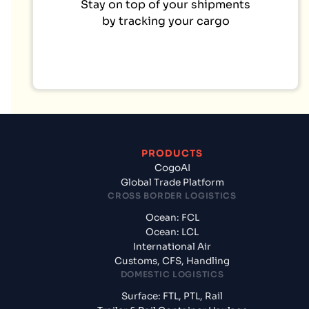
Stay on top of your shipments
by tracking your cargo
PRODUCTS
CogoAI
Global Trade Platform
CROSS BORDER LOGISTICS
Ocean: FCL
Ocean: LCL
International Air
Customs, CFS, Handling
DOMESTIC LOGISTICS
Surface: FTL, PTL, Rail