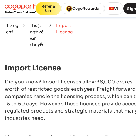
Refer &
Sign
CogoRewards
VI
Earn
Trang
Thuật
Import
chủ
ngữ về
License
vận
chuyển
Import License
Did you know? Import licenses allow ₹8,000 crores
worth of restricted goods each year. Freight forwar
companies handle the licensing process, which can 
15 to 60 days. However, these licenses provide acce
regulated products and strategic materials that man
industries need.