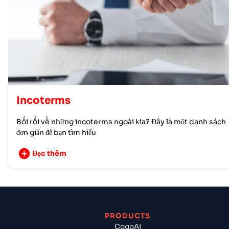
Incoterms
Bối rối về những incoterms ngoài kia? Đây là một danh sách
đơn giản để bạn tìm hiểu
Đọc thêm
PRODUCTS
CogoAI