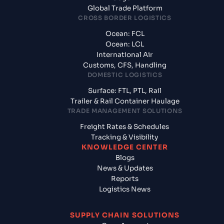
Global Trade Platform
CROSS BORDER LOGISTICS
Ocean: FCL
Ocean: LCL
International Air
Customs, CFS, Handling
DOMESTIC LOGISTICS
Surface: FTL, PTL, Rail
Trailer & Rail Container Haulage
TRADE MANAGEMENT SOLUTIONS
Freight Rates & Schedules
Tracking & Visibility
KNOWLEDGE CENTER
Blogs
News & Updates
Reports
Logistics News
SUPPLY CHAIN SOLUTIONS