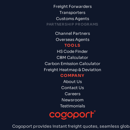
Freight Forwarders
Transporters
Customs Agents
PARTNERSHIP PROGRAMS
Channel Partners
Overseas Agents
TOOLS
HS Code Finder
CBM Calculator
Carbon Emission Calculator
Freight Heatmap & Deviation
COMPANY
About Us
Contact Us
Careers
Newsroom
Testimonials
Cogoport provides instant freight quotes, seamless glob