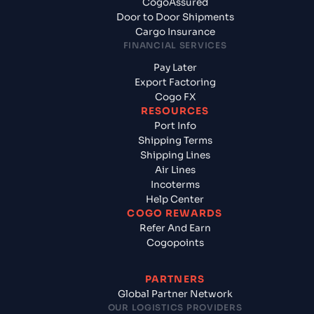
CogoAssured
Door to Door Shipments
Cargo Insurance
FINANCIAL SERVICES
Pay Later
Export Factoring
Cogo FX
RESOURCES
Port Info
Shipping Terms
Shipping Lines
Air Lines
Incoterms
Help Center
COGO REWARDS
Refer And Earn
Cogopoints
PARTNERS
Global Partner Network
OUR LOGISTICS PROVIDERS