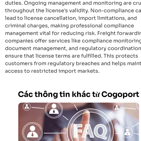
duties. Ongoing management and monitoring are cru
throughout the license's validity. Non-compliance c
lead to license cancellation, import limitations, and
criminal charges, making professional compliance
management vital for reducing risk. Freight forwardi
companies offer services like compliance monitoring
document management, and regulatory coordination
ensure that license terms are fulfilled. This protects
customers from regulatory breaches and helps main
access to restricted import markets.
Các thông tin khác từ Cogoport