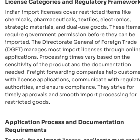
License Categories and Regulatory Framewor
Indian import licenses cover restricted items like
chemicals, pharmaceuticals, textiles, electronics,
strategic materials, and dual-use goods. These item
require government permission before they can be
imported. The Directorate General of Foreign Trade
(DGFT) manages most import licenses through onlin
applications. Processing times vary based on the
sensitivity of the product and the documentation
needed. Freight forwarding companies help custom
with license applications, communicate with regulat
authorities, and ensure compliance. They strive for
timely approvals and smooth import processing for
restricted goods.
Application Process and Documentation
Requirements