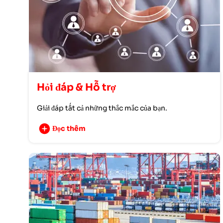
Hỏi đáp & Hỗ trợ
Giải đáp tất cả những thắc mắc của bạn.
Đọc thêm