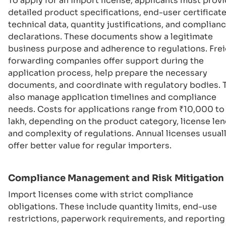
To apply for an import license, applicants must prov
detailed product specifications, end-user certificate
technical data, quantity justifications, and complian
declarations. These documents show a legitimate
business purpose and adherence to regulations. Fre
forwarding companies offer support during the
application process, help prepare the necessary
documents, and coordinate with regulatory bodies. 
also manage application timelines and compliance
needs. Costs for applications range from ₹10,000 to 
lakh, depending on the product category, license len
and complexity of regulations. Annual licenses usual
offer better value for regular importers.
Compliance Management and Risk Mitigation
Import licenses come with strict compliance
obligations. These include quantity limits, end-use
restrictions, paperwork requirements, and reporting