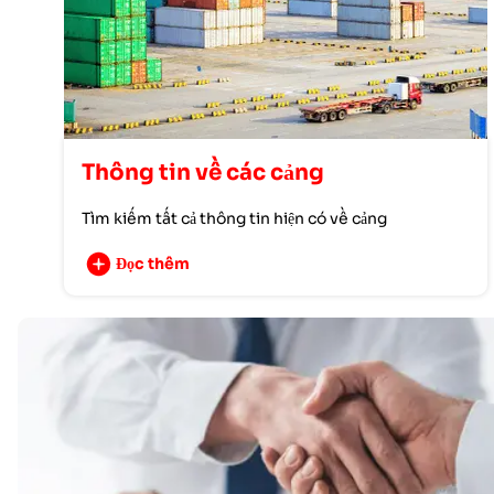
Thông tin về các cảng
Tìm kiếm tất cả thông tin hiện có về cảng
Đọc thêm