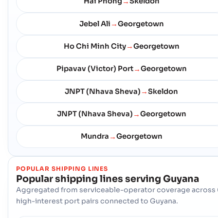
Hai Phong
Skeldon
→
Jebel Ali
Georgetown
→
Ho Chi Minh City
Georgetown
→
Pipavav (Victor) Port
Georgetown
→
JNPT (Nhava Sheva)
Skeldon
→
JNPT (Nhava Sheva)
Georgetown
→
Mundra
Georgetown
→
POPULAR SHIPPING LINES
Popular shipping lines serving
Guyana
Aggregated from serviceable-operator coverage across 
high-interest port pairs connected to Guyana.