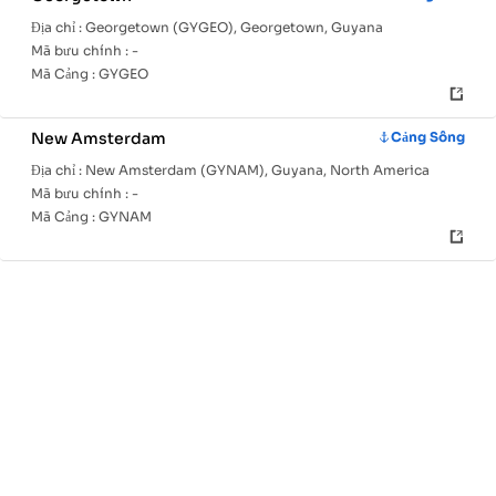
Địa chỉ :
Georgetown (GYGEO), Georgetown, Guyana
Mã bưu chính :
-
Mã Cảng :
GYGEO
New Amsterdam
Cảng Sông
Địa chỉ :
New Amsterdam (GYNAM), Guyana, North America
Mã bưu chính :
-
Mã Cảng :
GYNAM