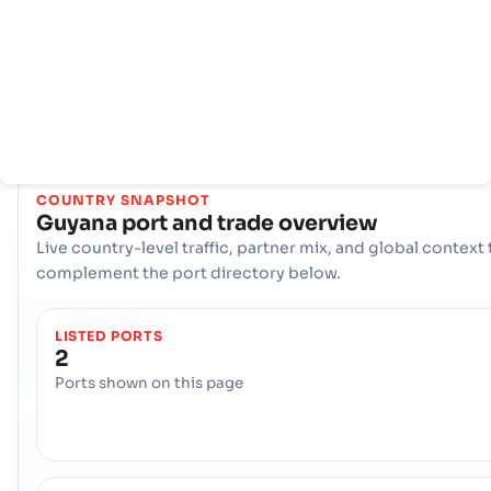
thương mại quốc tế của mình: Cảng biển, Georgetown, and t
Cảng sông, New Amsterdam. Cùng với nhau, các cảng này tạ
thành một trục hậu cần quan trọng, xử lý hàng hóa đa dạng và 
nối các nhà sản xuất và người tiêu dùng của đất nước với thị
trường toàn cầu.
COUNTRY SNAPSHOT
Guyana
port and trade overview
Live country-level traffic, partner mix, and global context 
complement the port directory below.
LISTED PORTS
2
Ports shown on this page