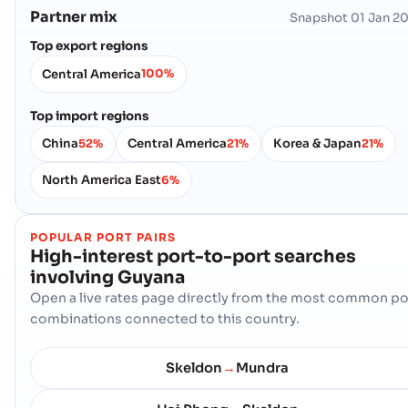
Partner mix
Snapshot
01 Jan 2
Top export regions
Central America
100%
Top import regions
China
Central America
Korea & Japan
52%
21%
21%
North America East
6%
POPULAR PORT PAIRS
High-interest port-to-port searches
involving
Guyana
Open a live rates page directly from the most common po
combinations connected to this country.
Skeldon
Mundra
→