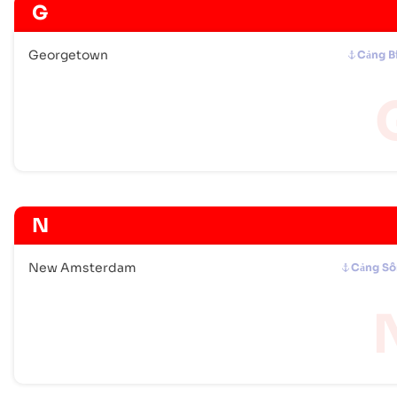
G
Georgetown
Cảng B
N
New Amsterdam
Cảng S