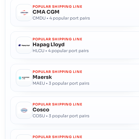
POPULAR SHIPPING LINE
CMA CGM
CMDU • 4 popular port pairs
POPULAR SHIPPING LINE
Hapag Lloyd
HLCU • 4 popular port pairs
POPULAR SHIPPING LINE
Maersk
MAEU • 3 popular port pairs
POPULAR SHIPPING LINE
Cosco
COSU • 3 popular port pairs
POPULAR SHIPPING LINE