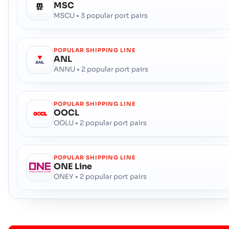
MSC
MSCU • 3 popular port pairs
POPULAR SHIPPING LINE
ANL
ANNU • 2 popular port pairs
POPULAR SHIPPING LINE
OOCL
OOLU • 2 popular port pairs
POPULAR SHIPPING LINE
ONE Line
ONEY • 2 popular port pairs