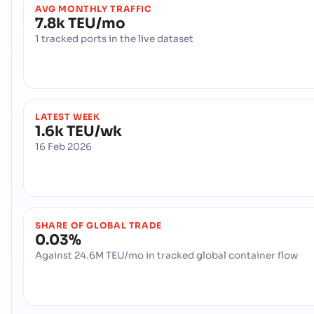
AVG MONTHLY TRAFFIC
7.8k TEU/mo
1 tracked ports in the live dataset
LATEST WEEK
1.6k TEU/wk
16 Feb 2026
SHARE OF GLOBAL TRADE
0.03%
Against 24.6M TEU/mo in tracked global container flow