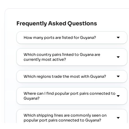
Frequently Asked Questions
How many ports are listed for Guyana?
Which country pairs linked to Guyana are
currently most active?
Which regions trade the most with Guyana?
Where can I find popular port pairs connected to
Guyana?
Which shipping lines are commonly seen on
popular port pairs connected to Guyana?