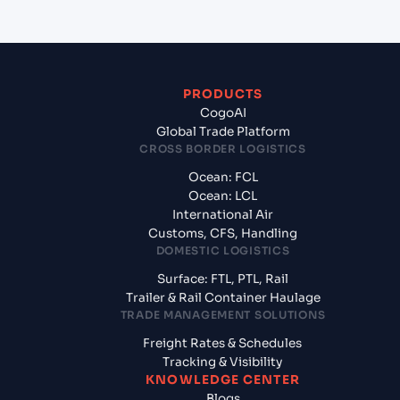
PRODUCTS
CogoAI
Global Trade Platform
CROSS BORDER LOGISTICS
Ocean: FCL
Ocean: LCL
International Air
Customs, CFS, Handling
DOMESTIC LOGISTICS
Surface: FTL, PTL, Rail
Trailer & Rail Container Haulage
TRADE MANAGEMENT SOLUTIONS
Freight Rates & Schedules
Tracking & Visibility
KNOWLEDGE CENTER
Blogs