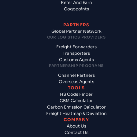
Refer And Earn
Cogopoints
PARTNERS
Global Partner Network
OUR LOGISTICS PROVIDERS
Freight Forwarders
Transporters
Customs Agents
PARTNERSHIP PROGRAMS
Channel Partners
Overseas Agents
TOOLS
HS Code Finder
CBM Calculator
Carbon Emission Calculator
Freight Heatmap & Deviation
COMPANY
About Us
Contact Us