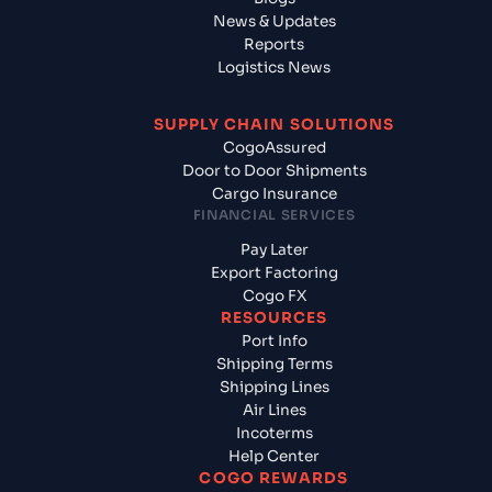
News & Updates
Reports
Logistics News
SUPPLY CHAIN SOLUTIONS
CogoAssured
Door to Door Shipments
Cargo Insurance
FINANCIAL SERVICES
Pay Later
Export Factoring
Cogo FX
RESOURCES
Port Info
Shipping Terms
Shipping Lines
Air Lines
Incoterms
Help Center
COGO REWARDS