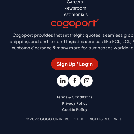
Careers
Newsroom
Testimonials
Cogoport provides instant freight quotes, seamless glob
shipping, and end-to-end logistics services like FCL, LCL, A
customs clearance & many more for businesses worldwid
Sign Up / Login
Terms & Conditions
Privacy Policy
Cookie Policy
© 2026 COGO UNIVERSE PTE. ALL RIGHTS RESERVED.