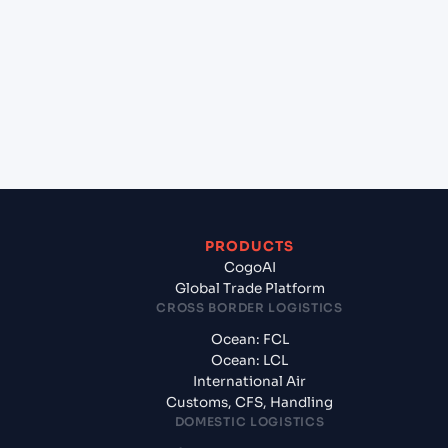
(ESBCN), Barcelona, Spain to Aqaba (JOAQJ), Al
Aqabah, Jordan?
+
What documents should I prepare when
exporting from Barcelona (ESBCN), Barcelona,
Spain?
PRODUCTS
CogoAI
Global Trade Platform
CROSS BORDER LOGISTICS
Ocean: FCL
Ocean: LCL
International Air
Customs, CFS, Handling
DOMESTIC LOGISTICS