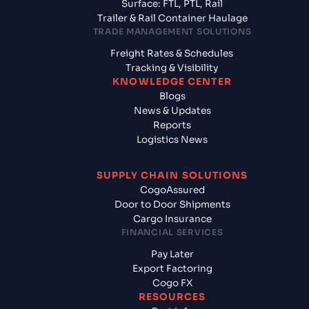
Surface: FTL, PTL, Rail
Trailer & Rail Container Haulage
TRADE MANAGEMENT SOLUTIONS
Freight Rates & Schedules
Tracking & Visibility
KNOWLEDGE CENTER
Blogs
News & Updates
Reports
Logistics News
SUPPLY CHAIN SOLUTIONS
CogoAssured
Door to Door Shipments
Cargo Insurance
FINANCIAL SERVICES
Pay Later
Export Factoring
Cogo FX
RESOURCES