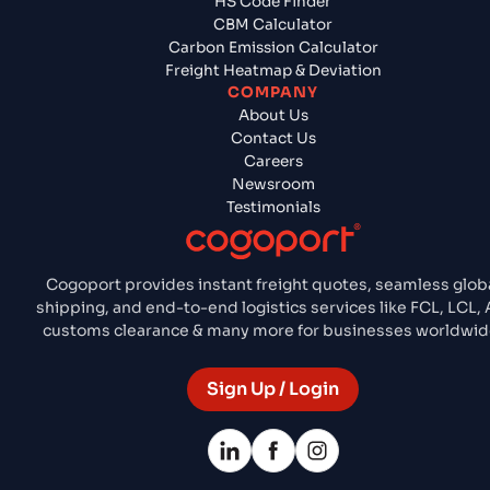
HS Code Finder
CBM Calculator
Carbon Emission Calculator
Freight Heatmap & Deviation
COMPANY
About Us
Contact Us
Careers
Newsroom
Testimonials
Cogoport provides instant freight quotes, seamless glob
shipping, and end-to-end logistics services like FCL, LCL, A
customs clearance & many more for businesses worldwid
Sign Up / Login