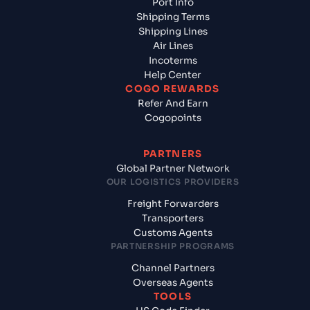
Port Info
Shipping Terms
Shipping Lines
Air Lines
Incoterms
Help Center
COGO REWARDS
Refer And Earn
Cogopoints
PARTNERS
Global Partner Network
OUR LOGISTICS PROVIDERS
Freight Forwarders
Transporters
Customs Agents
PARTNERSHIP PROGRAMS
Channel Partners
Overseas Agents
TOOLS