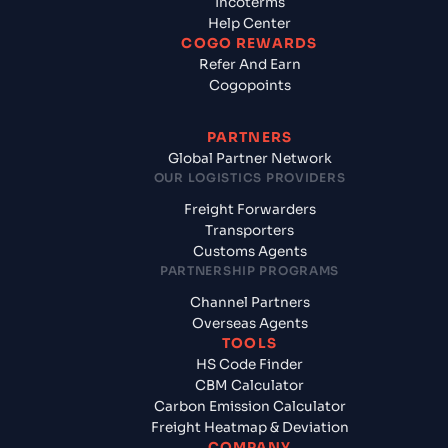
Incoterms
Help Center
COGO REWARDS
Refer And Earn
Cogopoints
PARTNERS
Global Partner Network
OUR LOGISTICS PROVIDERS
Freight Forwarders
Transporters
Customs Agents
PARTNERSHIP PROGRAMS
Channel Partners
Overseas Agents
TOOLS
HS Code Finder
CBM Calculator
Carbon Emission Calculator
Freight Heatmap & Deviation
COMPANY