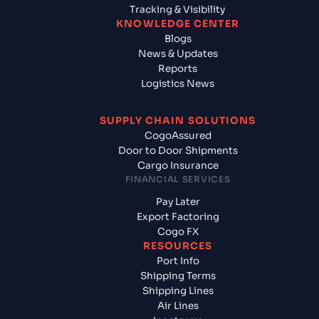
Tracking & Visibility
KNOWLEDGE CENTER
Blogs
News & Updates
Reports
Logistics News
SUPPLY CHAIN SOLUTIONS
CogoAssured
Door to Door Shipments
Cargo Insurance
FINANCIAL SERVICES
Pay Later
Export Factoring
Cogo FX
RESOURCES
Port Info
Shipping Terms
Shipping Lines
Air Lines