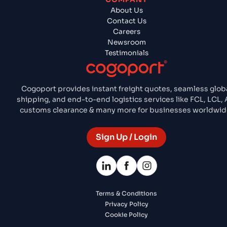
About Us
Contact Us
Careers
Newsroom
Testimonials
Cogoport provides instant freight quotes, seamless glob
shipping, and end-to-end logistics services like FCL, LCL, A
customs clearance & many more for businesses worldwid
Sign Up / Login
Terms & Conditions
Privacy Policy
Cookie Policy