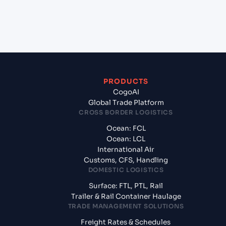
+
What documents should I prepare when
exporting from Beirut (LBBEY), Beirut, Lebanon?
PRODUCTS
CogoAI
Global Trade Platform
CROSS BORDER LOGISTICS
Ocean: FCL
Ocean: LCL
International Air
Customs, CFS, Handling
DOMESTIC LOGISTICS
Surface: FTL, PTL, Rail
Trailer & Rail Container Haulage
TRADE MANAGEMENT SOLUTIONS
Freight Rates & Schedules