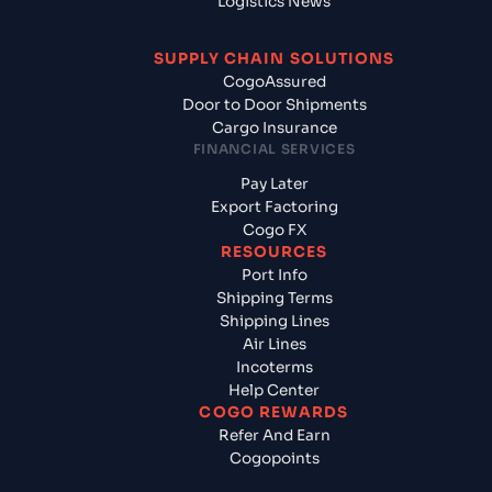
Logistics News
SUPPLY CHAIN SOLUTIONS
CogoAssured
Door to Door Shipments
Cargo Insurance
FINANCIAL SERVICES
Pay Later
Export Factoring
Cogo FX
RESOURCES
Port Info
Shipping Terms
Shipping Lines
Air Lines
Incoterms
Help Center
COGO REWARDS
Refer And Earn
Cogopoints