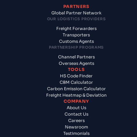
PARTNERS
Global Partner Network
OUR LOGISTICS PROVIDERS
Freight Forwarders
Transporters
Customs Agents
PARTNERSHIP PROGRAMS
Channel Partners
Overseas Agents
TOOLS
HS Code Finder
CBM Calculator
Carbon Emission Calculator
Freight Heatmap & Deviation
COMPANY
About Us
Contact Us
Careers
Newsroom
Testimonials