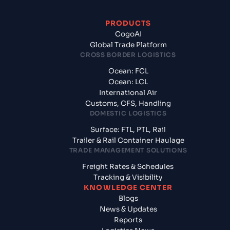
PRODUCTS
CogoAI
Global Trade Platform
CROSS BORDER LOGISTICS
Ocean: FCL
Ocean: LCL
International Air
Customs, CFS, Handling
DOMESTIC LOGISTICS
Surface: FTL, PTL, Rail
Trailer & Rail Container Haulage
TRADE MANAGEMENT SOLUTIONS
Freight Rates & Schedules
Tracking & Visibility
KNOWLEDGE CENTER
Blogs
News & Updates
Reports