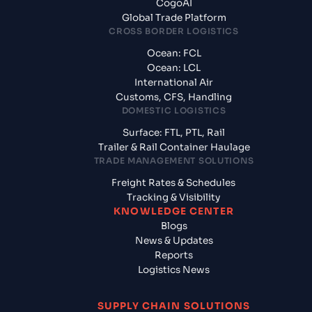
CogoAI
Global Trade Platform
CROSS BORDER LOGISTICS
Ocean: FCL
Ocean: LCL
International Air
Customs, CFS, Handling
DOMESTIC LOGISTICS
Surface: FTL, PTL, Rail
Trailer & Rail Container Haulage
TRADE MANAGEMENT SOLUTIONS
Freight Rates & Schedules
Tracking & Visibility
KNOWLEDGE CENTER
Blogs
News & Updates
Reports
Logistics News
SUPPLY CHAIN SOLUTIONS