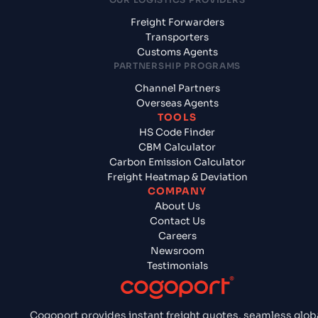
Freight Forwarders
Transporters
Customs Agents
PARTNERSHIP PROGRAMS
Channel Partners
Overseas Agents
TOOLS
HS Code Finder
CBM Calculator
Carbon Emission Calculator
Freight Heatmap & Deviation
COMPANY
About Us
Contact Us
Careers
Newsroom
Testimonials
Cogoport provides instant freight quotes, seamless glob