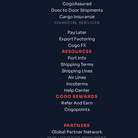
CogoAssured
Door to Door Shipments
Cargo Insurance
FINANCIAL SERVICES
Pay Later
Export Factoring
Cogo FX
RESOURCES
Port Info
Shipping Terms
Shipping Lines
Air Lines
Incoterms
Help Center
COGO REWARDS
Refer And Earn
Cogopoints
PARTNERS
Global Partner Network
OUR LOGISTICS PROVIDERS