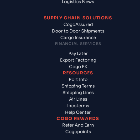
Logistics News
SUPPLY CHAIN SOLUTIONS
CogoAssured
Door to Door Shipments
Cargo Insurance
FINANCIAL SERVICES
Pay Later
Export Factoring
Cogo FX
RESOURCES
Port Info
Shipping Terms
Shipping Lines
Air Lines
Incoterms
Help Center
COGO REWARDS
Refer And Earn
Cogopoints