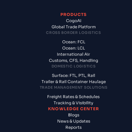
PRODUCTS
CogoAI
Global Trade Platform
CROSS BORDER LOGISTICS
Ocean: FCL
Ocean: LCL
International Air
Customs, CFS, Handling
DOMESTIC LOGISTICS
Surface: FTL, PTL, Rail
Trailer & Rail Container Haulage
TRADE MANAGEMENT SOLUTIONS
Freight Rates & Schedules
Tracking & Visibility
KNOWLEDGE CENTER
Blogs
News & Updates
Reports