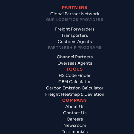
PARTNERS
Global Partner Network
OUR LOGISTICS PROVIDERS
Freight Forwarders
Transporters
Customs Agents
PARTNERSHIP PROGRAMS
Channel Partners
Overseas Agents
TOOLS
HS Code Finder
CBM Calculator
Carbon Emission Calculator
Freight Heatmap & Deviation
COMPANY
About Us
Contact Us
Careers
Newsroom
Testimonials