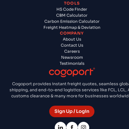
TOOLS
HS Code Finder
CBM Calculator
Carbon Emission Calculator
Freight Heatmap & Deviation
COMPANY
About Us
Contact Us
Careers
Newsroom
Testimonials
Cogoport provides instant freight quotes, seamless glob
shipping, and end-to-end logistics services like FCL, LCL, A
customs clearance & many more for businesses worldwid
Sign Up / Login