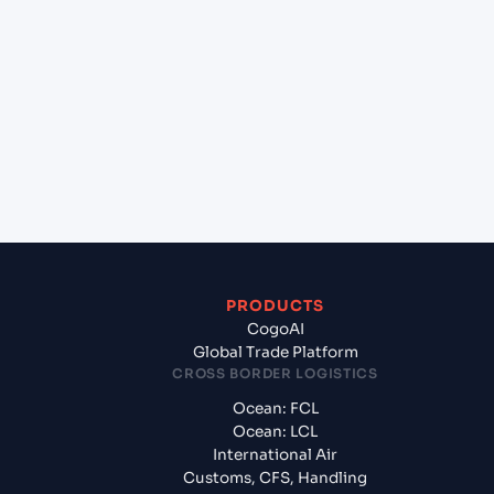
+
Which Incoterms are common for Casablanca
(MACAS), Casablanca, Morocco to Lisbon (PTLIS),
Lisbon, Portugal?
+
What documents should I prepare when
exporting from Casablanca (MACAS), Casablanca,
Morocco?
PRODUCTS
CogoAI
Global Trade Platform
CROSS BORDER LOGISTICS
Ocean: FCL
Ocean: LCL
International Air
Customs, CFS, Handling