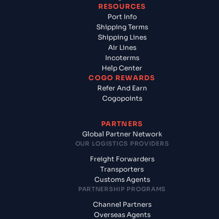
RESOURCES
Port Info
Shipping Terms
Shipping Lines
Air Lines
Incoterms
Help Center
COGO REWARDS
Refer And Earn
Cogopoints
PARTNERS
Global Partner Network
OUR LOGISTICS PROVIDERS
Freight Forwarders
Transporters
Customs Agents
PARTNERSHIP PROGRAMS
Channel Partners
Overseas Agents