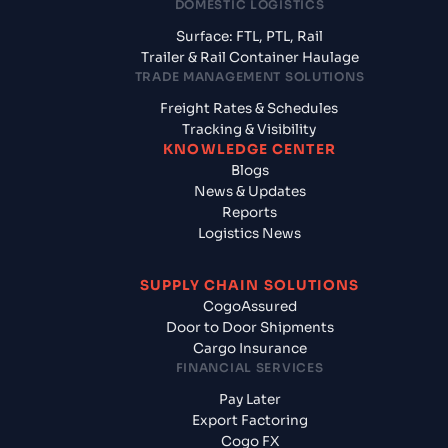
DOMESTIC LOGISTICS
Surface: FTL, PTL, Rail
Trailer & Rail Container Haulage
TRADE MANAGEMENT SOLUTIONS
Freight Rates & Schedules
Tracking & Visibility
KNOWLEDGE CENTER
Blogs
News & Updates
Reports
Logistics News
SUPPLY CHAIN SOLUTIONS
CogoAssured
Door to Door Shipments
Cargo Insurance
FINANCIAL SERVICES
Pay Later
Export Factoring
Cogo FX