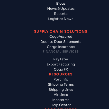
Blogs
News & Updates
Reports
Logistics News
SUPPLY CHAIN SOLUTIONS
CogoAssured
Door to Door Shipments
Cargo Insurance
FINANCIAL SERVICES
Pay Later
Export Factoring
Cogo FX
RESOURCES
Port Info
Shipping Terms
Shipping Lines
Air Lines
Incoterms
Help Center