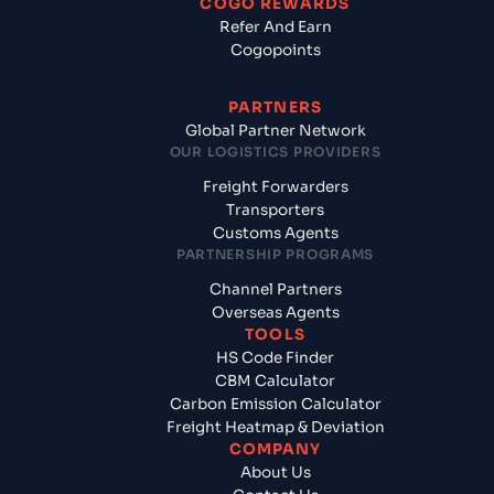
COGO REWARDS
Refer And Earn
Cogopoints
PARTNERS
Global Partner Network
OUR LOGISTICS PROVIDERS
Freight Forwarders
Transporters
Customs Agents
PARTNERSHIP PROGRAMS
Channel Partners
Overseas Agents
TOOLS
HS Code Finder
CBM Calculator
Carbon Emission Calculator
Freight Heatmap & Deviation
COMPANY
About Us