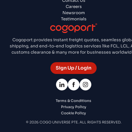
Contact Us
Careers
Newsroom
Testimonials
Cogoport provides instant freight quotes, seamless glob
shipping, and end-to-end logistics services like FCL, LCL, A
customs clearance & many more for businesses worldwid
Sign Up / Login
Terms & Conditions
Privacy Policy
Cookie Policy
© 2026 COGO UNIVERSE PTE. ALL RIGHTS RESERVED.