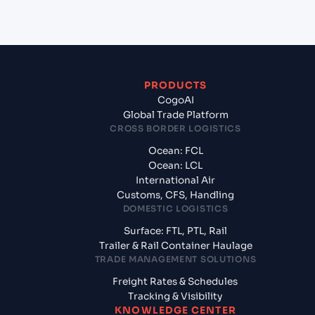
Morocco?
PRODUCTS
CogoAI
Global Trade Platform
CROSS BORDER LOGISTICS
Ocean: FCL
Ocean: LCL
International Air
Customs, CFS, Handling
DOMESTIC LOGISTICS
Surface: FTL, PTL, Rail
Trailer & Rail Container Haulage
TRADE MANAGEMENT SOLUTIONS
Freight Rates & Schedules
Tracking & Visibility
KNOWLEDGE CENTER