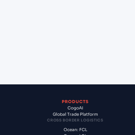
lane?
+
Which Incoterms are common for Chittagong
(BDCGP), Chittagong, Bangladesh to Gdynia
(PLGDY), Gdynia, Poland?
+
What documents should I prepare when
exporting from Chittagong (BDCGP), Chittagong,
Bangladesh?
PRODUCTS
CogoAI
Global Trade Platform
CROSS BORDER LOGISTICS
Ocean: FCL