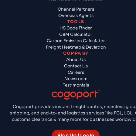
Channel Partners
Overseas Agents
TOOLS
HS Code Finder
CBM Calculator
Carbon Emission Calculator
Freight Heatmap & Deviation
COMPANY
About Us
Contact Us
Careers
Newsroom
Testimonials
Cogoport provides instant freight quotes, seamless glob
shipping, and end-to-end logistics services like FCL, LCL, A
customs clearance & many more for businesses worldwid
Sign Up / Login