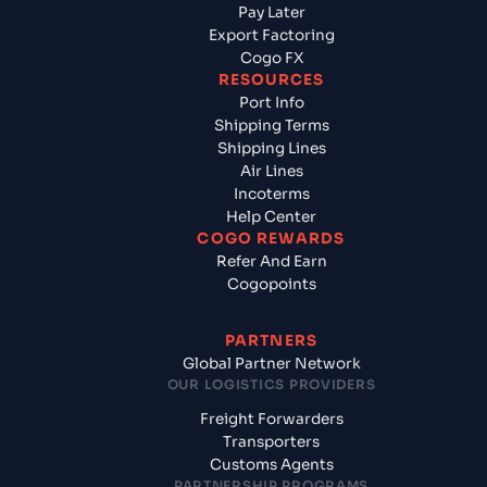
Pay Later
Export Factoring
Cogo FX
RESOURCES
Port Info
Shipping Terms
Shipping Lines
Air Lines
Incoterms
Help Center
COGO REWARDS
Refer And Earn
Cogopoints
PARTNERS
Global Partner Network
OUR LOGISTICS PROVIDERS
Freight Forwarders
Transporters
Customs Agents
PARTNERSHIP PROGRAMS