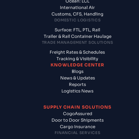
Ocean: LCL
International Air
Customs, CFS, Handling
DOMESTIC LOGISTICS
Surface: FTL, PTL, Rail
Trailer & Rail Container Haulage
TRADE MANAGEMENT SOLUTIONS
Freight Rates & Schedules
Tracking & Visibility
KNOWLEDGE CENTER
Blogs
News & Updates
Reports
Logistics News
SUPPLY CHAIN SOLUTIONS
CogoAssured
Door to Door Shipments
Cargo Insurance
FINANCIAL SERVICES