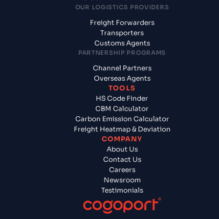
OUR LOGISTICS PROVIDERS
Freight Forwarders
Transporters
Customs Agents
PARTNERSHIP PROGRAMS
Channel Partners
Overseas Agents
TOOLS
HS Code Finder
CBM Calculator
Carbon Emission Calculator
Freight Heatmap & Deviation
COMPANY
About Us
Contact Us
Careers
Newsroom
Testimonials