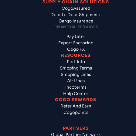
SUPPLY CHAIN SOLUTIONS
CogoAssured
Door to Door Shipments
Cargo Insurance
FINANCIAL SERVICES
Pay Later
Export Factoring
Cogo FX
RESOURCES
Port Info
Shipping Terms
Shipping Lines
Air Lines
Incoterms
Help Center
COGO REWARDS
Refer And Earn
Cogopoints
PARTNERS
Global Partner Network