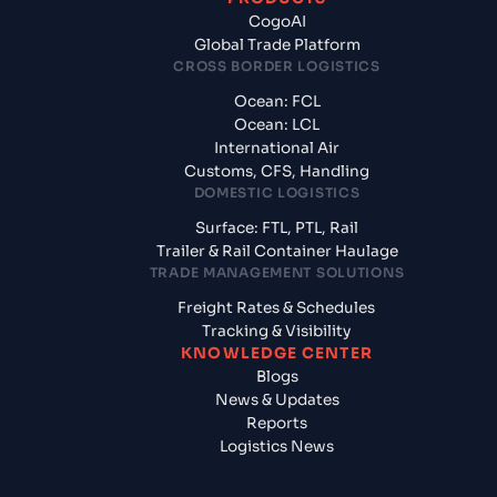
CogoAI
Global Trade Platform
CROSS BORDER LOGISTICS
Ocean: FCL
Ocean: LCL
International Air
Customs, CFS, Handling
DOMESTIC LOGISTICS
Surface: FTL, PTL, Rail
Trailer & Rail Container Haulage
TRADE MANAGEMENT SOLUTIONS
Freight Rates & Schedules
Tracking & Visibility
KNOWLEDGE CENTER
Blogs
News & Updates
Reports
Logistics News