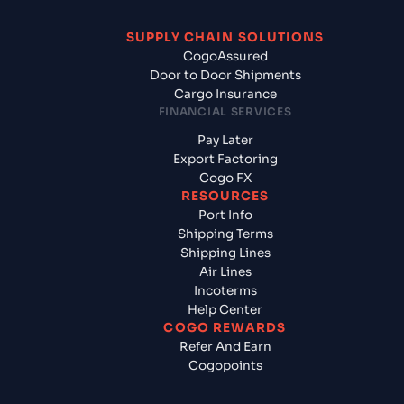
SUPPLY CHAIN SOLUTIONS
CogoAssured
Door to Door Shipments
Cargo Insurance
FINANCIAL SERVICES
Pay Later
Export Factoring
Cogo FX
RESOURCES
Port Info
Shipping Terms
Shipping Lines
Air Lines
Incoterms
Help Center
COGO REWARDS
Refer And Earn
Cogopoints