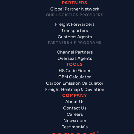
PARTNERS
Global Partner Network
OUR LOGISTICS PROVIDERS
Freight Forwarders
Transporters
Customs Agents
PARTNERSHIP PROGRAMS
Channel Partners
Overseas Agents
TOOLS
HS Code Finder
CBM Calculator
Carbon Emission Calculator
Freight Heatmap & Deviation
COMPANY
About Us
Contact Us
Careers
Newsroom
Testimonials