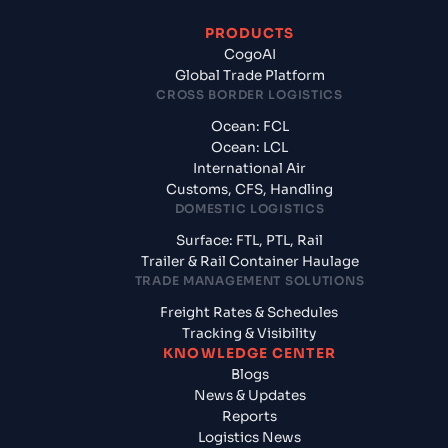
PRODUCTS
CogoAI
Global Trade Platform
CROSS BORDER LOGISTICS
Ocean: FCL
Ocean: LCL
International Air
Customs, CFS, Handling
DOMESTIC LOGISTICS
Surface: FTL, PTL, Rail
Trailer & Rail Container Haulage
TRADE MANAGEMENT SOLUTIONS
Freight Rates & Schedules
Tracking & Visibility
KNOWLEDGE CENTER
Blogs
News & Updates
Reports
Logistics News