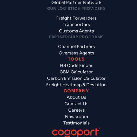
Global Partner Network
OUR LOGISTICS PROVIDERS
Freight Forwarders
Transporters
Customs Agents
PARTNERSHIP PROGRAMS
Channel Partners
Overseas Agents
TOOLS
HS Code Finder
CBM Calculator
Carbon Emission Calculator
Freight Heatmap & Deviation
COMPANY
About Us
Contact Us
Careers
Newsroom
Testimonials