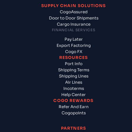
SUPPLY CHAIN SOLUTIONS
CogoAssured
Door to Door Shipments
Cargo Insurance
FINANCIAL SERVICES
Pay Later
Export Factoring
Cogo FX
RESOURCES
Port Info
Shipping Terms
Shipping Lines
Air Lines
Incoterms
Help Center
COGO REWARDS
Refer And Earn
Cogopoints
PARTNERS