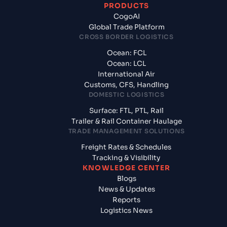
PRODUCTS
CogoAI
Global Trade Platform
CROSS BORDER LOGISTICS
Ocean: FCL
Ocean: LCL
International Air
Customs, CFS, Handling
DOMESTIC LOGISTICS
Surface: FTL, PTL, Rail
Trailer & Rail Container Haulage
TRADE MANAGEMENT SOLUTIONS
Freight Rates & Schedules
Tracking & Visibility
KNOWLEDGE CENTER
Blogs
News & Updates
Reports
Logistics News