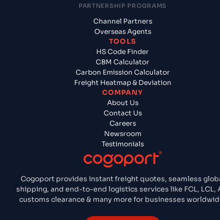
PARTNERSHIP PROGRAMS
Channel Partners
Overseas Agents
TOOLS
HS Code Finder
CBM Calculator
Carbon Emission Calculator
Freight Heatmap & Deviation
COMPANY
About Us
Contact Us
Careers
Newsroom
Testimonials
Cogoport provides instant freight quotes, seamless glob
shipping, and end-to-end logistics services like FCL, LCL, A
customs clearance & many more for businesses worldwid