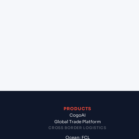
+
Can Cogoport handle customs clearance on this
lane?
+
Which Incoterms are common for Hai Phong,
Haiphong, Vietnam to Masirah (OMMSH), Oman,
Meg?
+
What documents should I prepare when
exporting from Hai Phong, Haiphong, Vietnam?
PRODUCTS
CogoAI
Global Trade Platform
CROSS BORDER LOGISTICS
Ocean: FCL