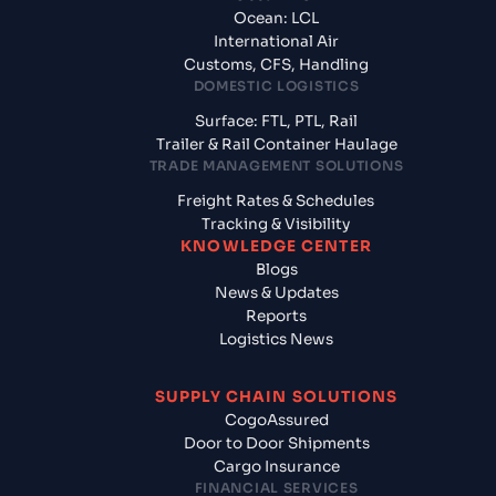
Ocean: LCL
International Air
Customs, CFS, Handling
DOMESTIC LOGISTICS
Surface: FTL, PTL, Rail
Trailer & Rail Container Haulage
TRADE MANAGEMENT SOLUTIONS
Freight Rates & Schedules
Tracking & Visibility
KNOWLEDGE CENTER
Blogs
News & Updates
Reports
Logistics News
SUPPLY CHAIN SOLUTIONS
CogoAssured
Door to Door Shipments
Cargo Insurance
FINANCIAL SERVICES