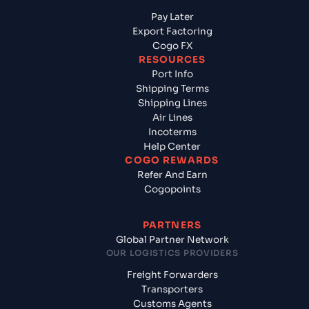
Pay Later
Export Factoring
Cogo FX
RESOURCES
Port Info
Shipping Terms
Shipping Lines
Air Lines
Incoterms
Help Center
COGO REWARDS
Refer And Earn
Cogopoints
PARTNERS
Global Partner Network
OUR LOGISTICS PROVIDERS
Freight Forwarders
Transporters
Customs Agents