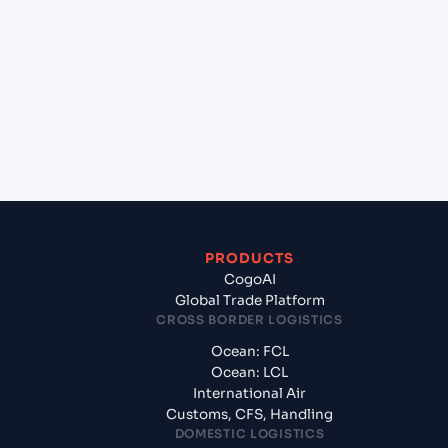
+
Which Incoterms are common for Hai Phong,
Haiphong, Vietnam to Umm Qasr North (IQUQR),
Umm Qasr, Iraq?
+
What documents should I prepare when
exporting from Hai Phong, Haiphong, Vietnam?
PRODUCTS
CogoAI
Global Trade Platform
CROSS BORDER LOGISTICS
Ocean: FCL
Ocean: LCL
International Air
Customs, CFS, Handling
DOMESTIC LOGISTICS