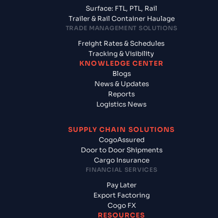
Surface: FTL, PTL, Rail
Trailer & Rail Container Haulage
TRADE MANAGEMENT SOLUTIONS
Freight Rates & Schedules
Tracking & Visibility
KNOWLEDGE CENTER
Blogs
News & Updates
Reports
Logistics News
SUPPLY CHAIN SOLUTIONS
CogoAssured
Door to Door Shipments
Cargo Insurance
FINANCIAL SERVICES
Pay Later
Export Factoring
Cogo FX
RESOURCES