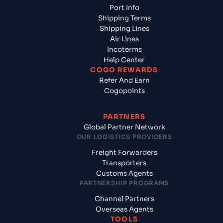
Port Info
Shipping Terms
Shipping Lines
Air Lines
Incoterms
Help Center
COGO REWARDS
Refer And Earn
Cogopoints
PARTNERS
Global Partner Network
OUR LOGISTICS PROVIDERS
Freight Forwarders
Transporters
Customs Agents
PARTNERSHIP PROGRAMS
Channel Partners
Overseas Agents
TOOLS