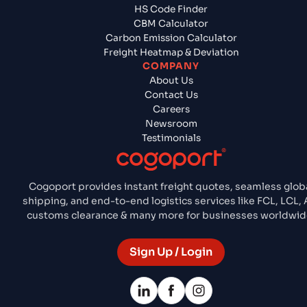
HS Code Finder
CBM Calculator
Carbon Emission Calculator
Freight Heatmap & Deviation
COMPANY
About Us
Contact Us
Careers
Newsroom
Testimonials
Cogoport provides instant freight quotes, seamless glob
shipping, and end-to-end logistics services like FCL, LCL, A
customs clearance & many more for businesses worldwid
Sign Up / Login