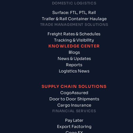
DOMESTIC LOGISTICS
Surface: FTL, PTL, Rail
Trailer & Rail Container Haulage
TRADE MANAGEMENT SOLUTIONS
Freight Rates & Schedules
Tracking & Visibility
KNOWLEDGE CENTER
Blogs
News & Updates
Reports
Logistics News
SUPPLY CHAIN SOLUTIONS
CogoAssured
Door to Door Shipments
Cargo Insurance
FINANCIAL SERVICES
Pay Later
Export Factoring
Cogo FX