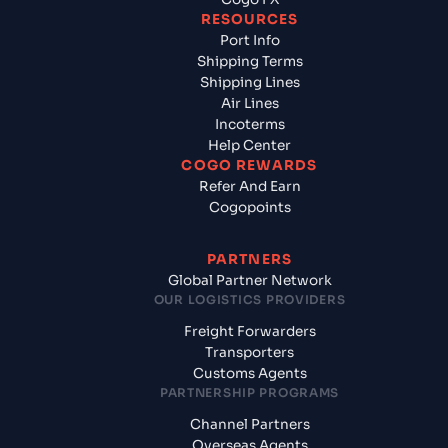
RESOURCES
Port Info
Shipping Terms
Shipping Lines
Air Lines
Incoterms
Help Center
COGO REWARDS
Refer And Earn
Cogopoints
PARTNERS
Global Partner Network
OUR LOGISTICS PROVIDERS
Freight Forwarders
Transporters
Customs Agents
PARTNERSHIP PROGRAMS
Channel Partners
Overseas Agents