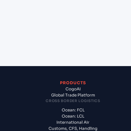
+
Which Incoterms are common for Ho Chi Minh
City (VNSGN), Ho Chi Minh City, Vietnam to
Geelong (AUGEX), Geelong, Australia?
+
What documents should I prepare when
exporting from Ho Chi Minh City (VNSGN), Ho Chi
Minh City, Vietnam?
PRODUCTS
CogoAI
Global Trade Platform
CROSS BORDER LOGISTICS
Ocean: FCL
Ocean: LCL
International Air
Customs, CFS, Handling