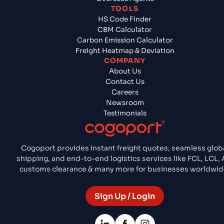
TOOLS
HS Code Finder
CBM Calculator
Carbon Emission Calculator
Freight Heatmap & Deviation
COMPANY
About Us
Contact Us
Careers
Newsroom
Testimonials
Cogoport provides instant freight quotes, seamless glob
shipping, and end-to-end logistics services like FCL, LCL, A
customs clearance & many more for businesses worldwid
Sign Up / Login