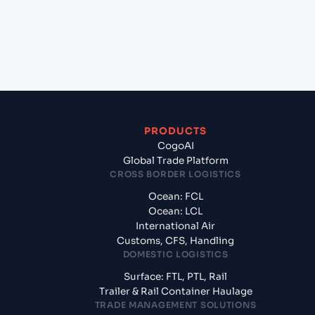
+
What documents should I prepare when
exporting from Ho Chi Minh City (VNSGN), Ho Chi
Minh City, Vietnam?
PRODUCTS
CogoAI
Global Trade Platform
CROSS BORDER LOGISTICS
Ocean: FCL
Ocean: LCL
International Air
Customs, CFS, Handling
DOMESTIC LOGISTICS
Surface: FTL, PTL, Rail
Trailer & Rail Container Haulage
TRADE MANAGEMENT SOLUTIONS