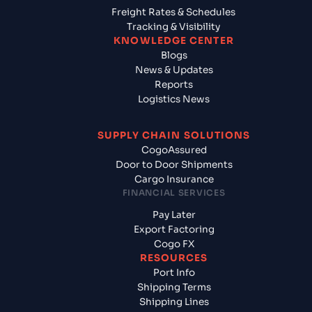
Freight Rates & Schedules
Tracking & Visibility
KNOWLEDGE CENTER
Blogs
News & Updates
Reports
Logistics News
SUPPLY CHAIN SOLUTIONS
CogoAssured
Door to Door Shipments
Cargo Insurance
FINANCIAL SERVICES
Pay Later
Export Factoring
Cogo FX
RESOURCES
Port Info
Shipping Terms
Shipping Lines