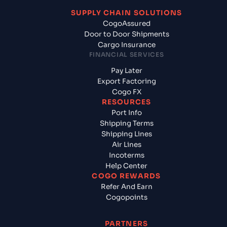
SUPPLY CHAIN SOLUTIONS
CogoAssured
Door to Door Shipments
Cargo Insurance
FINANCIAL SERVICES
Pay Later
Export Factoring
Cogo FX
RESOURCES
Port Info
Shipping Terms
Shipping Lines
Air Lines
Incoterms
Help Center
COGO REWARDS
Refer And Earn
Cogopoints
PARTNERS