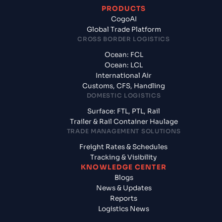
PRODUCTS
CogoAI
Global Trade Platform
CROSS BORDER LOGISTICS
Ocean: FCL
Ocean: LCL
International Air
Customs, CFS, Handling
DOMESTIC LOGISTICS
Surface: FTL, PTL, Rail
Trailer & Rail Container Haulage
TRADE MANAGEMENT SOLUTIONS
Freight Rates & Schedules
Tracking & Visibility
KNOWLEDGE CENTER
Blogs
News & Updates
Reports
Logistics News