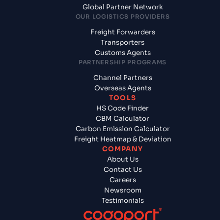
Global Partner Network
OUR LOGISTICS PROVIDERS
Freight Forwarders
Transporters
Customs Agents
PARTNERSHIP PROGRAMS
Channel Partners
Overseas Agents
TOOLS
HS Code Finder
CBM Calculator
Carbon Emission Calculator
Freight Heatmap & Deviation
COMPANY
About Us
Contact Us
Careers
Newsroom
Testimonials