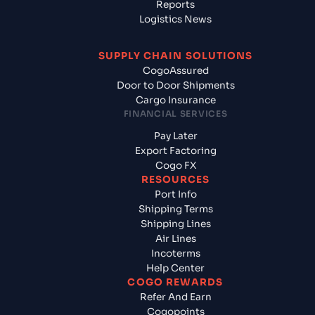
Reports
Logistics News
SUPPLY CHAIN SOLUTIONS
CogoAssured
Door to Door Shipments
Cargo Insurance
FINANCIAL SERVICES
Pay Later
Export Factoring
Cogo FX
RESOURCES
Port Info
Shipping Terms
Shipping Lines
Air Lines
Incoterms
Help Center
COGO REWARDS
Refer And Earn
Cogopoints