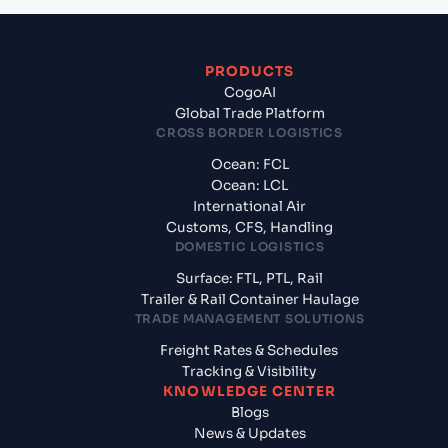
PRODUCTS
CogoAI
Global Trade Platform
CROSS BORDER LOGISTICS
Ocean: FCL
Ocean: LCL
International Air
Customs, CFS, Handling
DOMESTIC LOGISTICS
Surface: FTL, PTL, Rail
Trailer & Rail Container Haulage
TRADE MANAGEMENT SOLUTIONS
Freight Rates & Schedules
Tracking & Visibility
KNOWLEDGE CENTER
Blogs
News & Updates