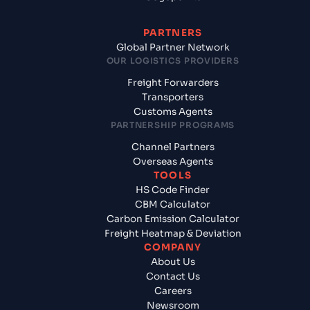
PARTNERS
Global Partner Network
OUR LOGISTICS PROVIDERS
Freight Forwarders
Transporters
Customs Agents
PARTNERSHIP PROGRAMS
Channel Partners
Overseas Agents
TOOLS
HS Code Finder
CBM Calculator
Carbon Emission Calculator
Freight Heatmap & Deviation
COMPANY
About Us
Contact Us
Careers
Newsroom