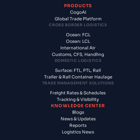
PRODUCTS
CogoAI
Global Trade Platform
CROSS BORDER LOGISTICS
Ocean: FCL
Ocean: LCL
International Air
Customs, CFS, Handling
DOMESTIC LOGISTICS
Surface: FTL, PTL, Rail
Trailer & Rail Container Haulage
TRADE MANAGEMENT SOLUTIONS
Freight Rates & Schedules
Tracking & Visibility
KNOWLEDGE CENTER
Blogs
News & Updates
Reports
Logistics News