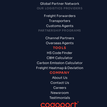
Global Partner Network
OUR LOGISTICS PROVIDERS
Freight Forwarders
Transporters
Customs Agents
PARTNERSHIP PROGRAMS
Channel Partners
Overseas Agents
TOOLS
HS Code Finder
CBM Calculator
Carbon Emission Calculator
Freight Heatmap & Deviation
COMPANY
About Us
Contact Us
Careers
Newsroom
Testimonials