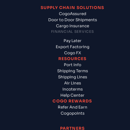
SUPPLY CHAIN SOLUTIONS
CogoAssured
Door to Door Shipments
Cargo Insurance
FINANCIAL SERVICES
Pay Later
Export Factoring
Cogo FX
RESOURCES
Port Info
Shipping Terms
Shipping Lines
Air Lines
Incoterms
Help Center
COGO REWARDS
Refer And Earn
Cogopoints
PARTNERS