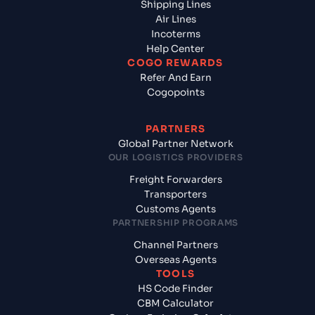
Shipping Lines
Air Lines
Incoterms
Help Center
COGO REWARDS
Refer And Earn
Cogopoints
PARTNERS
Global Partner Network
OUR LOGISTICS PROVIDERS
Freight Forwarders
Transporters
Customs Agents
PARTNERSHIP PROGRAMS
Channel Partners
Overseas Agents
TOOLS
HS Code Finder
CBM Calculator