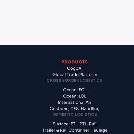
+
What documents should I prepare when
exporting from Jawaharlal Nehru (Nhava Sheva)
(INNSA), Mumbai, India?
PRODUCTS
CogoAI
Global Trade Platform
CROSS BORDER LOGISTICS
Ocean: FCL
Ocean: LCL
International Air
Customs, CFS, Handling
DOMESTIC LOGISTICS
Surface: FTL, PTL, Rail
Trailer & Rail Container Haulage