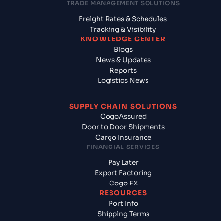
TRADE MANAGEMENT SOLUTIONS
Freight Rates & Schedules
Tracking & Visibility
KNOWLEDGE CENTER
Blogs
News & Updates
Reports
Logistics News
SUPPLY CHAIN SOLUTIONS
CogoAssured
Door to Door Shipments
Cargo Insurance
FINANCIAL SERVICES
Pay Later
Export Factoring
Cogo FX
RESOURCES
Port Info
Shipping Terms