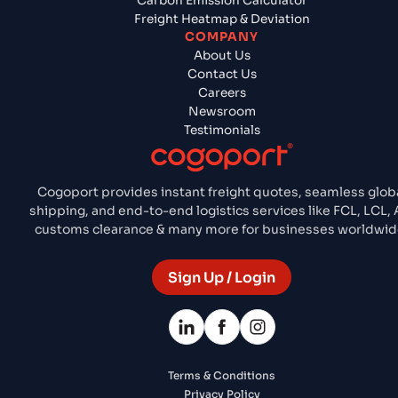
Carbon Emission Calculator
Freight Heatmap & Deviation
COMPANY
About Us
Contact Us
Careers
Newsroom
Testimonials
Cogoport provides instant freight quotes, seamless glob
shipping, and end-to-end logistics services like FCL, LCL, A
customs clearance & many more for businesses worldwid
Sign Up / Login
Terms & Conditions
Privacy Policy