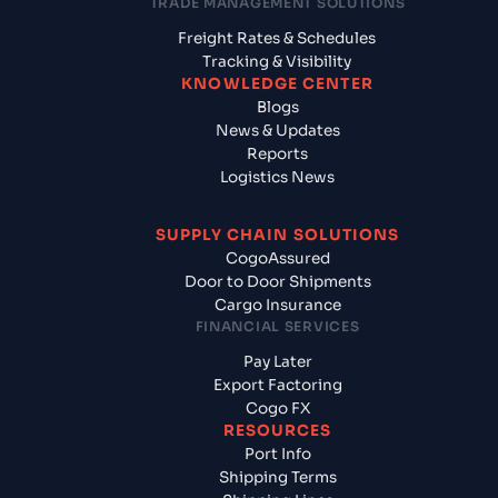
TRADE MANAGEMENT SOLUTIONS
Freight Rates & Schedules
Tracking & Visibility
KNOWLEDGE CENTER
Blogs
News & Updates
Reports
Logistics News
SUPPLY CHAIN SOLUTIONS
CogoAssured
Door to Door Shipments
Cargo Insurance
FINANCIAL SERVICES
Pay Later
Export Factoring
Cogo FX
RESOURCES
Port Info
Shipping Terms