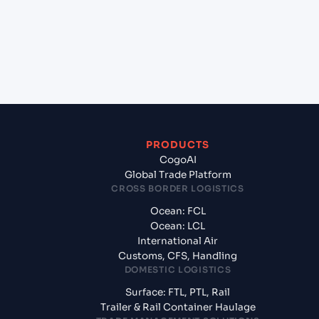
+
What documents should I prepare when
exporting from Jawaharlal Nehru (Nhava Sheva)
(INNSA), Mumbai, India?
PRODUCTS
CogoAI
Global Trade Platform
CROSS BORDER LOGISTICS
Ocean: FCL
Ocean: LCL
International Air
Customs, CFS, Handling
DOMESTIC LOGISTICS
Surface: FTL, PTL, Rail
Trailer & Rail Container Haulage