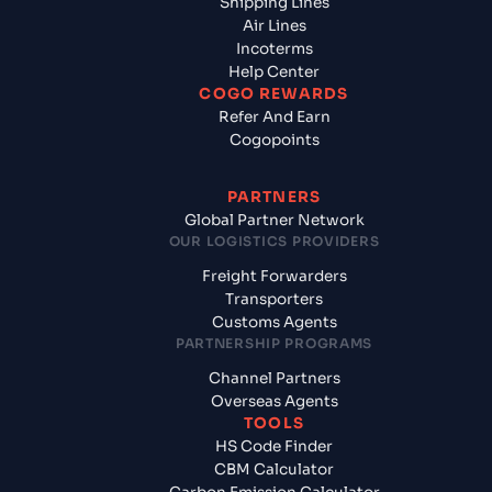
Shipping Lines
Air Lines
Incoterms
Help Center
COGO REWARDS
Refer And Earn
Cogopoints
PARTNERS
Global Partner Network
OUR LOGISTICS PROVIDERS
Freight Forwarders
Transporters
Customs Agents
PARTNERSHIP PROGRAMS
Channel Partners
Overseas Agents
TOOLS
HS Code Finder
CBM Calculator