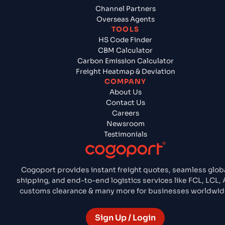
Channel Partners
Overseas Agents
TOOLS
HS Code Finder
CBM Calculator
Carbon Emission Calculator
Freight Heatmap & Deviation
COMPANY
About Us
Contact Us
Careers
Newsroom
Testimonials
Cogoport provides instant freight quotes, seamless glob
shipping, and end-to-end logistics services like FCL, LCL, A
customs clearance & many more for businesses worldwid
Sign Up / Login