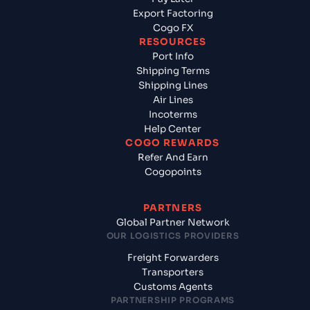
Export Factoring
Cogo FX
RESOURCES
Port Info
Shipping Terms
Shipping Lines
Air Lines
Incoterms
Help Center
COGO REWARDS
Refer And Earn
Cogopoints
PARTNERS
Global Partner Network
OUR LOGISTICS PROVIDERS
Freight Forwarders
Transporters
Customs Agents
PARTNERSHIP PROGRAMS