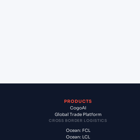
lane?
+
Which Incoterms are common for Jawaharlal
Nehru (Nhava Sheva) (INNSA), Mumbai, India to
Turkmenbashi (TMKRW), Turkmenistan, Med?
+
What documents should I prepare when
exporting from Jawaharlal Nehru (Nhava Sheva)
(INNSA), Mumbai, India?
PRODUCTS
CogoAI
Global Trade Platform
CROSS BORDER LOGISTICS
Ocean: FCL
Ocean: LCL