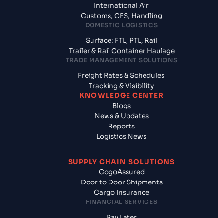
International Air
Customs, CFS, Handling
DOMESTIC LOGISTICS
Surface: FTL, PTL, Rail
Trailer & Rail Container Haulage
TRADE MANAGEMENT SOLUTIONS
Freight Rates & Schedules
Tracking & Visibility
KNOWLEDGE CENTER
Blogs
News & Updates
Reports
Logistics News
SUPPLY CHAIN SOLUTIONS
CogoAssured
Door to Door Shipments
Cargo Insurance
FINANCIAL SERVICES
Pay Later