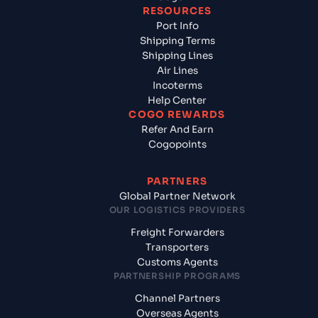
RESOURCES
Port Info
Shipping Terms
Shipping Lines
Air Lines
Incoterms
Help Center
COGO REWARDS
Refer And Earn
Cogopoints
PARTNERS
Global Partner Network
OUR LOGISTICS PROVIDERS
Freight Forwarders
Transporters
Customs Agents
PARTNERSHIP PROGRAMS
Channel Partners
Overseas Agents