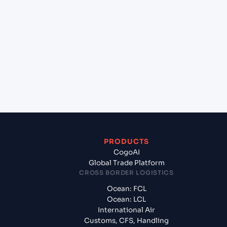
+
Which Incoterms are common for Kolkata
(INCCU), Kolkata, India to Halifax (CAHAL), Halifax,
Canada?
+
What documents should I prepare when
exporting from Kolkata (INCCU), Kolkata, India?
PRODUCTS
CogoAI
Global Trade Platform
CROSS BORDER LOGISTICS
Ocean: FCL
Ocean: LCL
International Air
Customs, CFS, Handling