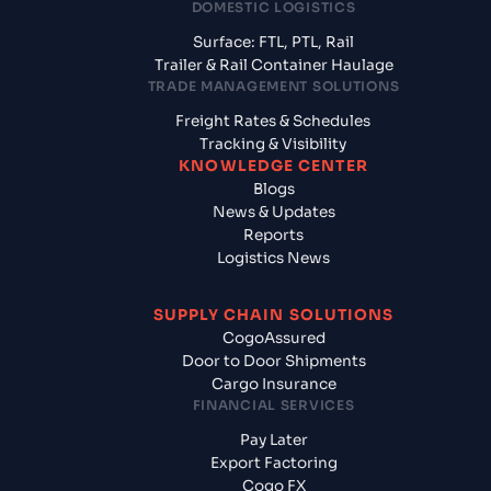
DOMESTIC LOGISTICS
Surface: FTL, PTL, Rail
Trailer & Rail Container Haulage
TRADE MANAGEMENT SOLUTIONS
Freight Rates & Schedules
Tracking & Visibility
KNOWLEDGE CENTER
Blogs
News & Updates
Reports
Logistics News
SUPPLY CHAIN SOLUTIONS
CogoAssured
Door to Door Shipments
Cargo Insurance
FINANCIAL SERVICES
Pay Later
Export Factoring
Cogo FX