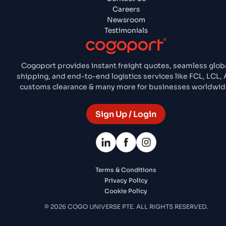
Careers
Newsroom
Testimonials
Cogoport provides instant freight quotes, seamless glob
shipping, and end-to-end logistics services like FCL, LCL, A
customs clearance & many more for businesses worldwid
Sign Up / Login
Terms & Conditions
Privacy Policy
Cookie Policy
© 2026 COGO UNIVERSE PTE. ALL RIGHTS RESERVED.