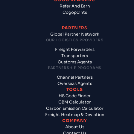
Refer And Earn
Cogopoints
PARTNERS
Global Partner Network
OUR LOGISTICS PROVIDERS
Freight Forwarders
Transporters
Customs Agents
PARTNERSHIP PROGRAMS
Channel Partners
Overseas Agents
TOOLS
HS Code Finder
CBM Calculator
Carbon Emission Calculator
Freight Heatmap & Deviation
COMPANY
About Us
Contact Us