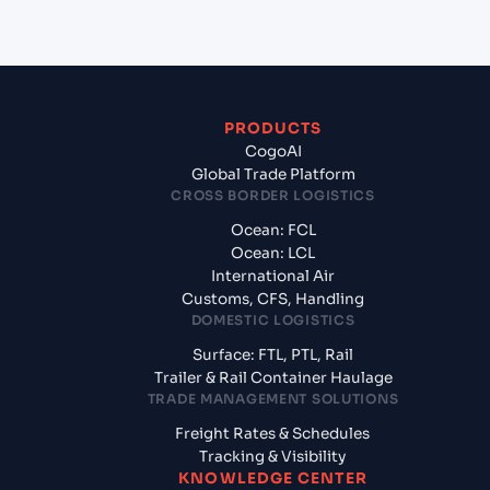
PRODUCTS
CogoAI
Global Trade Platform
CROSS BORDER LOGISTICS
Ocean: FCL
Ocean: LCL
International Air
Customs, CFS, Handling
DOMESTIC LOGISTICS
Surface: FTL, PTL, Rail
Trailer & Rail Container Haulage
TRADE MANAGEMENT SOLUTIONS
Freight Rates & Schedules
Tracking & Visibility
KNOWLEDGE CENTER