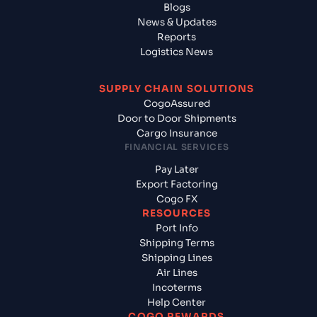
Blogs
News & Updates
Reports
Logistics News
SUPPLY CHAIN SOLUTIONS
CogoAssured
Door to Door Shipments
Cargo Insurance
FINANCIAL SERVICES
Pay Later
Export Factoring
Cogo FX
RESOURCES
Port Info
Shipping Terms
Shipping Lines
Air Lines
Incoterms
Help Center
COGO REWARDS