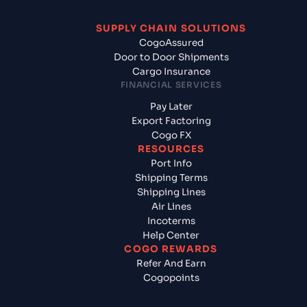
SUPPLY CHAIN SOLUTIONS
CogoAssured
Door to Door Shipments
Cargo Insurance
FINANCIAL SERVICES
Pay Later
Export Factoring
Cogo FX
RESOURCES
Port Info
Shipping Terms
Shipping Lines
Air Lines
Incoterms
Help Center
COGO REWARDS
Refer And Earn
Cogopoints