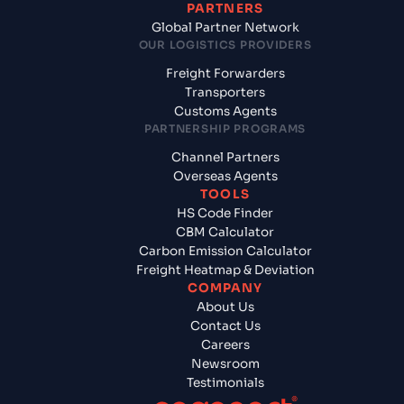
PARTNERS
Global Partner Network
OUR LOGISTICS PROVIDERS
Freight Forwarders
Transporters
Customs Agents
PARTNERSHIP PROGRAMS
Channel Partners
Overseas Agents
TOOLS
HS Code Finder
CBM Calculator
Carbon Emission Calculator
Freight Heatmap & Deviation
COMPANY
About Us
Contact Us
Careers
Newsroom
Testimonials