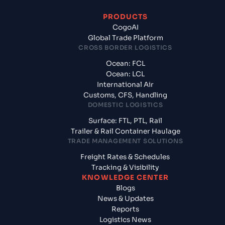
PRODUCTS
CogoAI
Global Trade Platform
CROSS BORDER LOGISTICS
Ocean: FCL
Ocean: LCL
International Air
Customs, CFS, Handling
DOMESTIC LOGISTICS
Surface: FTL, PTL, Rail
Trailer & Rail Container Haulage
TRADE MANAGEMENT SOLUTIONS
Freight Rates & Schedules
Tracking & Visibility
KNOWLEDGE CENTER
Blogs
News & Updates
Reports
Logistics News