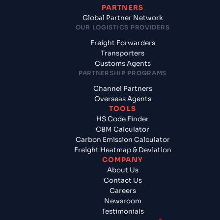
PARTNERS
Global Partner Network
OUR LOGISTICS PROVIDERS
Freight Forwarders
Transporters
Customs Agents
PARTNERSHIP PROGRAMS
Channel Partners
Overseas Agents
TOOLS
HS Code Finder
CBM Calculator
Carbon Emission Calculator
Freight Heatmap & Deviation
COMPANY
About Us
Contact Us
Careers
Newsroom
Testimonials