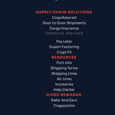
SUPPLY CHAIN SOLUTIONS
CogoAssured
Door to Door Shipments
Cargo Insurance
FINANCIAL SERVICES
Pay Later
Export Factoring
Cogo FX
RESOURCES
Port Info
Shipping Terms
Shipping Lines
Air Lines
Incoterms
Help Center
COGO REWARDS
Refer And Earn
Cogopoints