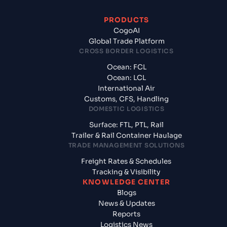
PRODUCTS
CogoAI
Global Trade Platform
CROSS BORDER LOGISTICS
Ocean: FCL
Ocean: LCL
International Air
Customs, CFS, Handling
DOMESTIC LOGISTICS
Surface: FTL, PTL, Rail
Trailer & Rail Container Haulage
TRADE MANAGEMENT SOLUTIONS
Freight Rates & Schedules
Tracking & Visibility
KNOWLEDGE CENTER
Blogs
News & Updates
Reports
Logistics News