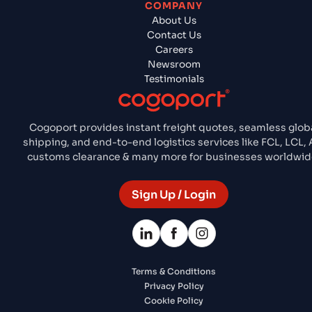
COMPANY
About Us
Contact Us
Careers
Newsroom
Testimonials
Cogoport provides instant freight quotes, seamless glob
shipping, and end-to-end logistics services like FCL, LCL, A
customs clearance & many more for businesses worldwid
Sign Up / Login
Terms & Conditions
Privacy Policy
Cookie Policy