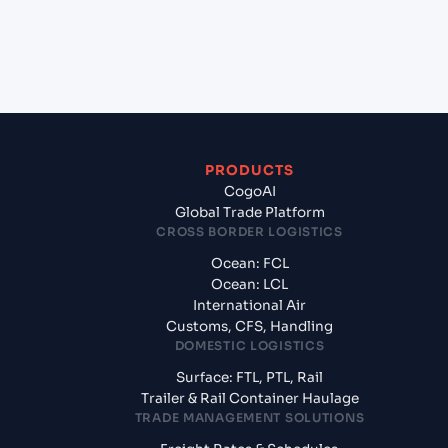
+
What documents should I prepare when
exporting from Lome (TGLFW), Lome, Togo?
PRODUCTS
CogoAI
Global Trade Platform
CROSS BORDER LOGISTICS
Ocean: FCL
Ocean: LCL
International Air
Customs, CFS, Handling
DOMESTIC LOGISTICS
Surface: FTL, PTL, Rail
Trailer & Rail Container Haulage
TRADE MANAGEMENT SOLUTIONS