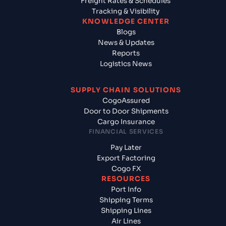
Freight Rates & Schedules
Tracking & Visibility
KNOWLEDGE CENTER
Blogs
News & Updates
Reports
Logistics News
SUPPLY CHAIN SOLUTIONS
CogoAssured
Door to Door Shipments
Cargo Insurance
FINANCIAL SERVICES
Pay Later
Export Factoring
Cogo FX
RESOURCES
Port Info
Shipping Terms
Shipping Lines
Air Lines