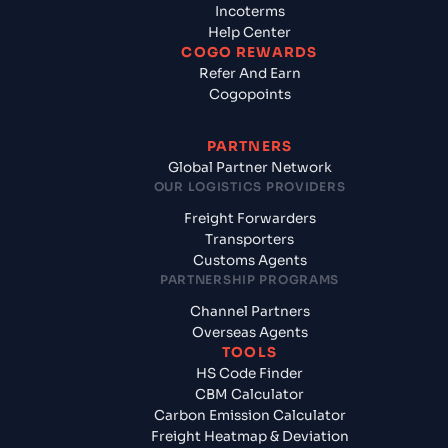
Incoterms
Help Center
COGO REWARDS
Refer And Earn
Cogopoints
PARTNERS
Global Partner Network
OUR LOGISTICS PROVIDERS
Freight Forwarders
Transporters
Customs Agents
PARTNERSHIP PROGRAMS
Channel Partners
Overseas Agents
TOOLS
HS Code Finder
CBM Calculator
Carbon Emission Calculator
Freight Heatmap & Deviation