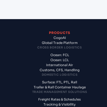
India?
PRODUCTS
CogoAI
Global Trade Platform
CROSS BORDER LOGISTICS
Ocean: FCL
Ocean: LCL
International Air
Customs, CFS, Handling
DOMESTIC LOGISTICS
Surface: FTL, PTL, Rail
Trailer & Rail Container Haulage
TRADE MANAGEMENT SOLUTIONS
Freight Rates & Schedules
Tracking & Visibility