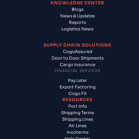
KNOWLEDGE CENTER
Blogs
News & Updates
Reports
Logistics News
SUPPLY CHAIN SOLUTIONS
CogoAssured
Door to Door Shipments
Cargo Insurance
FINANCIAL SERVICES
Pay Later
Export Factoring
Cogo FX
RESOURCES
Port Info
Shipping Terms
Shipping Lines
Air Lines
Incoterms
Help Center