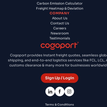
Carbon Emission Calculator
Freight Heatmap & Deviation
COMPANY
About Us
Contact Us
Careers
Newsroom
Testimonials
Cogoport provides instant freight quotes, seamless glob
shipping, and end-to-end logistics services like FCL, LCL, A
customs clearance & many more for businesses worldwid
Sign Up / Login
Terms & Conditions