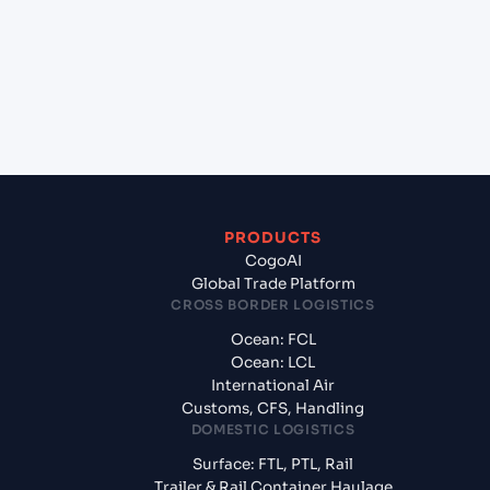
+
What documents should I prepare when
exporting from Maputo (MZMPM), Maputo,
Mozambique?
PRODUCTS
CogoAI
Global Trade Platform
CROSS BORDER LOGISTICS
Ocean: FCL
Ocean: LCL
International Air
Customs, CFS, Handling
DOMESTIC LOGISTICS
Surface: FTL, PTL, Rail
Trailer & Rail Container Haulage