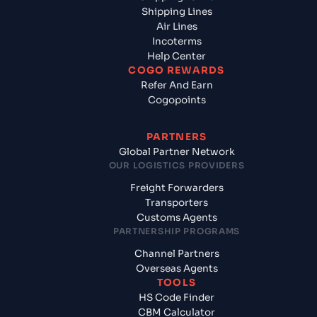
Shipping Lines
Air Lines
Incoterms
Help Center
COGO REWARDS
Refer And Earn
Cogopoints
PARTNERS
Global Partner Network
OUR LOGISTICS PROVIDERS
Freight Forwarders
Transporters
Customs Agents
PARTNERSHIP PROGRAMS
Channel Partners
Overseas Agents
TOOLS
HS Code Finder
CBM Calculator