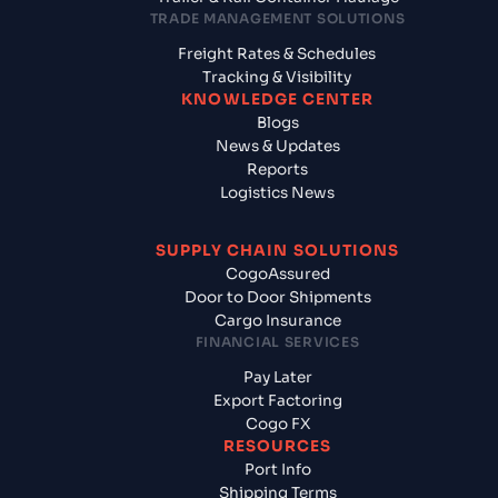
TRADE MANAGEMENT SOLUTIONS
Freight Rates & Schedules
Tracking & Visibility
KNOWLEDGE CENTER
Blogs
News & Updates
Reports
Logistics News
SUPPLY CHAIN SOLUTIONS
CogoAssured
Door to Door Shipments
Cargo Insurance
FINANCIAL SERVICES
Pay Later
Export Factoring
Cogo FX
RESOURCES
Port Info
Shipping Terms