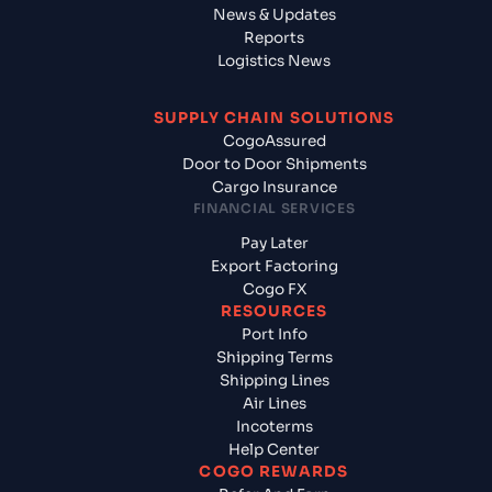
News & Updates
Reports
Logistics News
SUPPLY CHAIN SOLUTIONS
CogoAssured
Door to Door Shipments
Cargo Insurance
FINANCIAL SERVICES
Pay Later
Export Factoring
Cogo FX
RESOURCES
Port Info
Shipping Terms
Shipping Lines
Air Lines
Incoterms
Help Center
COGO REWARDS