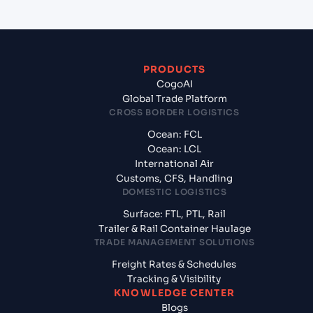
PRODUCTS
CogoAI
Global Trade Platform
CROSS BORDER LOGISTICS
Ocean: FCL
Ocean: LCL
International Air
Customs, CFS, Handling
DOMESTIC LOGISTICS
Surface: FTL, PTL, Rail
Trailer & Rail Container Haulage
TRADE MANAGEMENT SOLUTIONS
Freight Rates & Schedules
Tracking & Visibility
KNOWLEDGE CENTER
Blogs