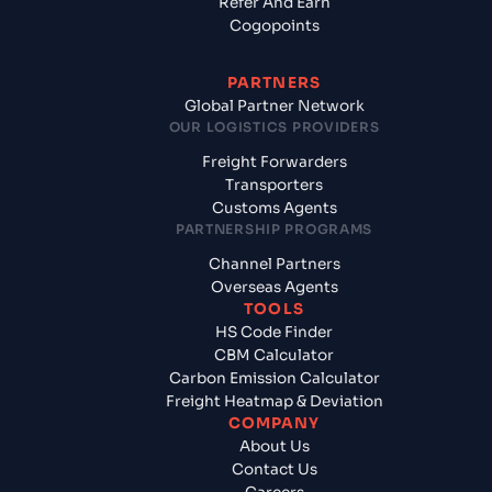
Refer And Earn
Cogopoints
PARTNERS
Global Partner Network
OUR LOGISTICS PROVIDERS
Freight Forwarders
Transporters
Customs Agents
PARTNERSHIP PROGRAMS
Channel Partners
Overseas Agents
TOOLS
HS Code Finder
CBM Calculator
Carbon Emission Calculator
Freight Heatmap & Deviation
COMPANY
About Us
Contact Us