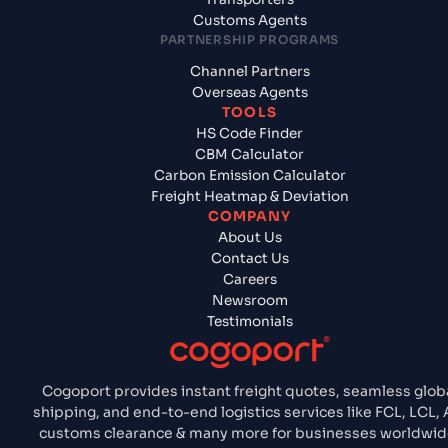
Customs Agents
PARTNERSHIP PROGRAMS
Channel Partners
Overseas Agents
TOOLS
HS Code Finder
CBM Calculator
Carbon Emission Calculator
Freight Heatmap & Deviation
COMPANY
About Us
Contact Us
Careers
Newsroom
Testimonials
Cogoport provides instant freight quotes, seamless glob
shipping, and end-to-end logistics services like FCL, LCL, A
customs clearance & many more for businesses worldwid