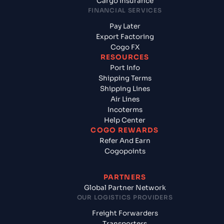
Cargo Insurance
FINANCIAL SERVICES
Pay Later
Export Factoring
Cogo FX
RESOURCES
Port Info
Shipping Terms
Shipping Lines
Air Lines
Incoterms
Help Center
COGO REWARDS
Refer And Earn
Cogopoints
PARTNERS
Global Partner Network
OUR LOGISTICS PROVIDERS
Freight Forwarders
Transporters