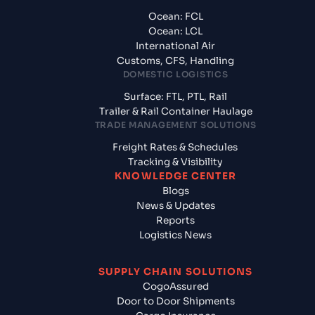
Ocean: FCL
Ocean: LCL
International Air
Customs, CFS, Handling
DOMESTIC LOGISTICS
Surface: FTL, PTL, Rail
Trailer & Rail Container Haulage
TRADE MANAGEMENT SOLUTIONS
Freight Rates & Schedules
Tracking & Visibility
KNOWLEDGE CENTER
Blogs
News & Updates
Reports
Logistics News
SUPPLY CHAIN SOLUTIONS
CogoAssured
Door to Door Shipments