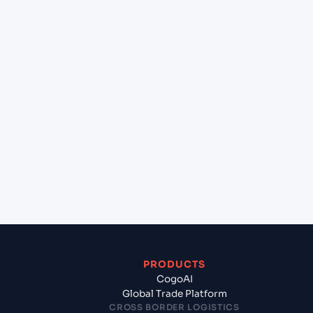
at Casablanca (MACAS), Casablanca, Morocco?
+
Can Cogoport handle customs clearance on this
lane?
+
Which Incoterms are common for Mersin
(TRMER), Turkey, Med to Casablanca (MACAS),
Casablanca, Morocco?
+
What documents should I prepare when
exporting from Mersin (TRMER), Turkey, Med?
PRODUCTS
CogoAI
Global Trade Platform
CROSS BORDER LOGISTICS