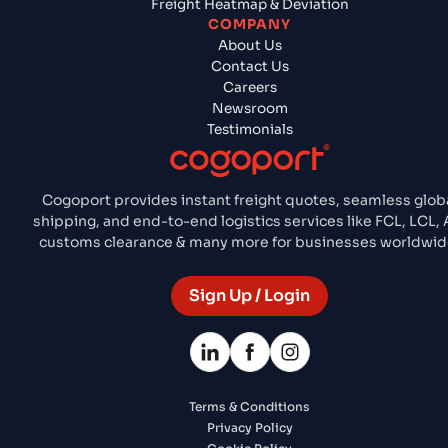
Freight Heatmap & Deviation
COMPANY
About Us
Contact Us
Careers
Newsroom
Testimonials
Cogoport provides instant freight quotes, seamless glob
shipping, and end-to-end logistics services like FCL, LCL, A
customs clearance & many more for businesses worldwid
Sign Up / Login
Terms & Conditions
Privacy Policy