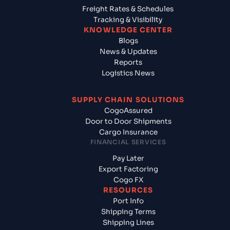
Freight Rates & Schedules
Tracking & Visibility
KNOWLEDGE CENTER
Blogs
News & Updates
Reports
Logistics News
SUPPLY CHAIN SOLUTIONS
CogoAssured
Door to Door Shipments
Cargo Insurance
FINANCIAL SERVICES
Pay Later
Export Factoring
Cogo FX
RESOURCES
Port Info
Shipping Terms
Shipping Lines