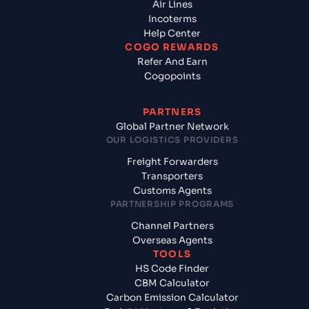
Air Lines
Incoterms
Help Center
COGO REWARDS
Refer And Earn
Cogopoints
PARTNERS
Global Partner Network
OUR LOGISTICS PROVIDERS
Freight Forwarders
Transporters
Customs Agents
PARTNERSHIP PROGRAMS
Channel Partners
Overseas Agents
TOOLS
HS Code Finder
CBM Calculator
Carbon Emission Calculator