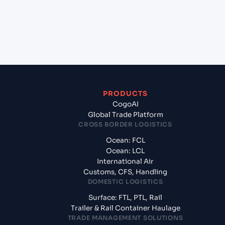
+
What documents should I prepare when
exporting from Mersin (TRMER), Turkey, Med?
PRODUCTS
CogoAI
Global Trade Platform
CROSS BORDER LOGISTICS
Ocean: FCL
Ocean: LCL
International Air
Customs, CFS, Handling
DOMESTIC LOGISTICS
Surface: FTL, PTL, Rail
Trailer & Rail Container Haulage
TRADE MANAGEMENT SOLUTIONS