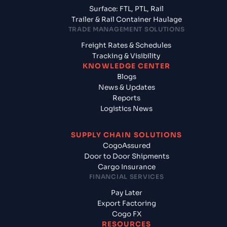
Surface: FTL, PTL, Rail
Trailer & Rail Container Haulage
TRADE MANAGEMENT SOLUTIONS
Freight Rates & Schedules
Tracking & Visibility
KNOWLEDGE CENTER
Blogs
News & Updates
Reports
Logistics News
SUPPLY CHAIN SOLUTIONS
CogoAssured
Door to Door Shipments
Cargo Insurance
FINANCIAL SERVICES
Pay Later
Export Factoring
Cogo FX
RESOURCES