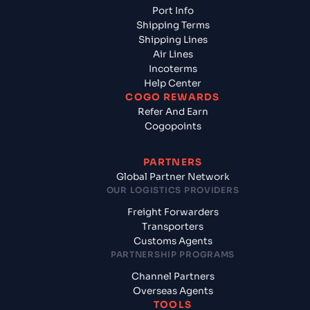
Port Info
Shipping Terms
Shipping Lines
Air Lines
Incoterms
Help Center
COGO REWARDS
Refer And Earn
Cogopoints
PARTNERS
Global Partner Network
OUR LOGISTICS PROVIDERS
Freight Forwarders
Transporters
Customs Agents
PARTNERSHIP PROGRAMS
Channel Partners
Overseas Agents
TOOLS