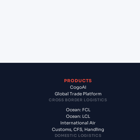
+
Which Incoterms are common for Mundra
(INMUN), Bhuj, India to Napoli , Naples (ITNAP),
Naples, Italy?
+
What documents should I prepare when
exporting from Mundra (INMUN), Bhuj, India?
PRODUCTS
CogoAI
Global Trade Platform
CROSS BORDER LOGISTICS
Ocean: FCL
Ocean: LCL
International Air
Customs, CFS, Handling
DOMESTIC LOGISTICS