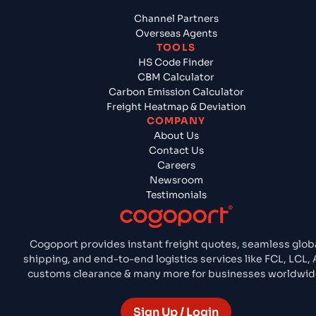
Channel Partners
Overseas Agents
TOOLS
HS Code Finder
CBM Calculator
Carbon Emission Calculator
Freight Heatmap & Deviation
COMPANY
About Us
Contact Us
Careers
Newsroom
Testimonials
Cogoport provides instant freight quotes, seamless glob
shipping, and end-to-end logistics services like FCL, LCL, A
customs clearance & many more for businesses worldwid
Sign Up / Login