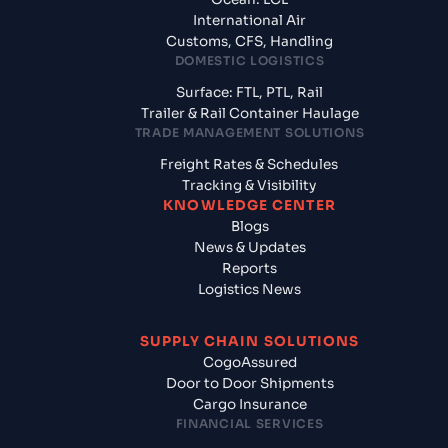
International Air
Customs, CFS, Handling
DOMESTIC LOGISTICS
Surface: FTL, PTL, Rail
Trailer & Rail Container Haulage
TRADE MANAGEMENT SOLUTIONS
Freight Rates & Schedules
Tracking & Visibility
KNOWLEDGE CENTER
Blogs
News & Updates
Reports
Logistics News
SUPPLY CHAIN SOLUTIONS
CogoAssured
Door to Door Shipments
Cargo Insurance
FINANCIAL SERVICES