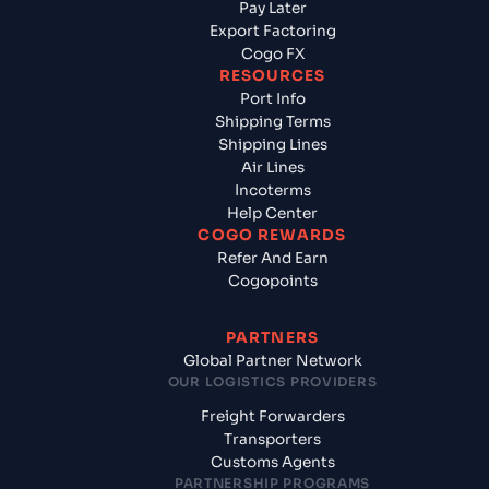
Pay Later
Export Factoring
Cogo FX
RESOURCES
Port Info
Shipping Terms
Shipping Lines
Air Lines
Incoterms
Help Center
COGO REWARDS
Refer And Earn
Cogopoints
PARTNERS
Global Partner Network
OUR LOGISTICS PROVIDERS
Freight Forwarders
Transporters
Customs Agents
PARTNERSHIP PROGRAMS