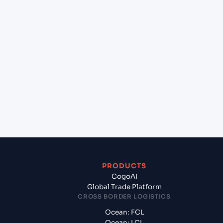
+
Can Cogoport handle customs clearance on this
lane?
+
Which Incoterms are common for Mundra
(INMUN), Bhuj, India to Statesboro (US), United
States of America, usa?
+
What documents should I prepare when
exporting from Mundra (INMUN), Bhuj, India?
PRODUCTS
CogoAI
Global Trade Platform
CROSS BORDER LOGISTICS
Ocean: FCL
Ocean: LCL