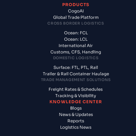
PRODUCTS
CogoAI
Global Trade Platform
CROSS BORDER LOGISTICS
Ocean: FCL
Ocean: LCL
International Air
Customs, CFS, Handling
DOMESTIC LOGISTICS
Surface: FTL, PTL, Rail
Trailer & Rail Container Haulage
TRADE MANAGEMENT SOLUTIONS
Freight Rates & Schedules
Tracking & Visibility
KNOWLEDGE CENTER
Blogs
News & Updates
Reports
Logistics News