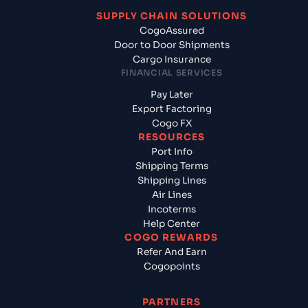
SUPPLY CHAIN SOLUTIONS
CogoAssured
Door to Door Shipments
Cargo Insurance
FINANCIAL SERVICES
Pay Later
Export Factoring
Cogo FX
RESOURCES
Port Info
Shipping Terms
Shipping Lines
Air Lines
Incoterms
Help Center
COGO REWARDS
Refer And Earn
Cogopoints
PARTNERS