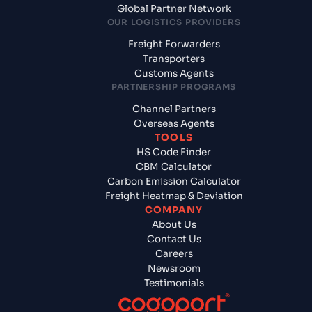
Global Partner Network
OUR LOGISTICS PROVIDERS
Freight Forwarders
Transporters
Customs Agents
PARTNERSHIP PROGRAMS
Channel Partners
Overseas Agents
TOOLS
HS Code Finder
CBM Calculator
Carbon Emission Calculator
Freight Heatmap & Deviation
COMPANY
About Us
Contact Us
Careers
Newsroom
Testimonials