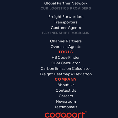
Global Partner Network
OUR LOGISTICS PROVIDERS
Freight Forwarders
Transporters
Customs Agents
PARTNERSHIP PROGRAMS
Channel Partners
Overseas Agents
TOOLS
HS Code Finder
CBM Calculator
Carbon Emission Calculator
Freight Heatmap & Deviation
COMPANY
About Us
Contact Us
Careers
Newsroom
Testimonials