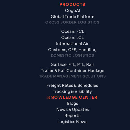
PRODUCTS
CogoAI
Global Trade Platform
CROSS BORDER LOGISTICS
Ocean: FCL
Ocean: LCL
International Air
Customs, CFS, Handling
DOMESTIC LOGISTICS
Surface: FTL, PTL, Rail
Trailer & Rail Container Haulage
TRADE MANAGEMENT SOLUTIONS
Freight Rates & Schedules
Tracking & Visibility
KNOWLEDGE CENTER
Blogs
News & Updates
Reports
Logistics News