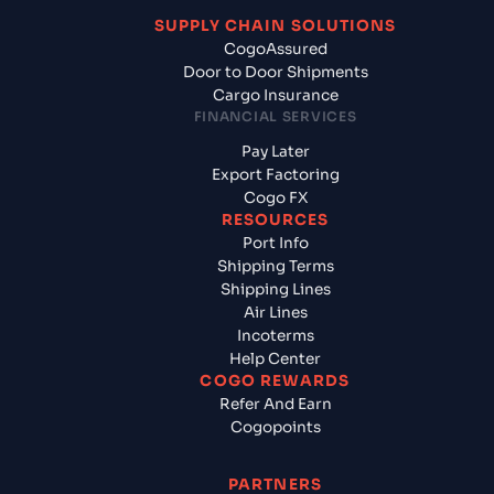
SUPPLY CHAIN SOLUTIONS
CogoAssured
Door to Door Shipments
Cargo Insurance
FINANCIAL SERVICES
Pay Later
Export Factoring
Cogo FX
RESOURCES
Port Info
Shipping Terms
Shipping Lines
Air Lines
Incoterms
Help Center
COGO REWARDS
Refer And Earn
Cogopoints
PARTNERS