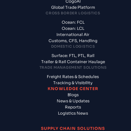
CogoAI
Global Trade Platform
CROSS BORDER LOGISTICS
Ocean: FCL
Ocean: LCL
International Air
Customs, CFS, Handling
DOMESTIC LOGISTICS
Surface: FTL, PTL, Rail
Trailer & Rail Container Haulage
TRADE MANAGEMENT SOLUTIONS
Freight Rates & Schedules
Tracking & Visibility
KNOWLEDGE CENTER
Blogs
News & Updates
Reports
Logistics News
SUPPLY CHAIN SOLUTIONS