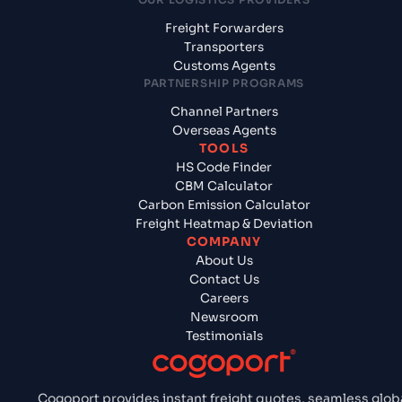
Freight Forwarders
Transporters
Customs Agents
PARTNERSHIP PROGRAMS
Channel Partners
Overseas Agents
TOOLS
HS Code Finder
CBM Calculator
Carbon Emission Calculator
Freight Heatmap & Deviation
COMPANY
About Us
Contact Us
Careers
Newsroom
Testimonials
Cogoport provides instant freight quotes, seamless glob