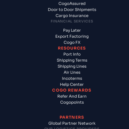
CogoAssured
Door to Door Shipments
Cargo Insurance
FINANCIAL SERVICES
Pay Later
Export Factoring
Cogo FX
RESOURCES
Port Info
Shipping Terms
Shipping Lines
Air Lines
Incoterms
Help Center
COGO REWARDS
Refer And Earn
Cogopoints
PARTNERS
Global Partner Network
OUR LOGISTICS PROVIDERS