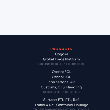
+
What documents should I prepare when
exporting from Savannah, Georgia (USSAV),
Savannah, United States of America?
PRODUCTS
CogoAI
Global Trade Platform
CROSS BORDER LOGISTICS
Ocean: FCL
Ocean: LCL
International Air
Customs, CFS, Handling
DOMESTIC LOGISTICS
Surface: FTL, PTL, Rail
Trailer & Rail Container Haulage
TRADE MANAGEMENT SOLUTIONS