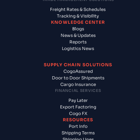
Freight Rates & Schedules
Tracking & Visibility
KNOWLEDGE CENTER
Blogs
News & Updates
Reports
Logistics News
SUPPLY CHAIN SOLUTIONS
CogoAssured
Door to Door Shipments
Cargo Insurance
FINANCIAL SERVICES
Pay Later
Export Factoring
Cogo FX
RESOURCES
Port Info
Shipping Terms
Shipping Lines