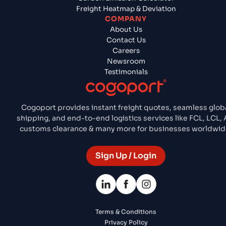
Freight Heatmap & Deviation
COMPANY
About Us
Contact Us
Careers
Newsroom
Testimonials
Cogoport provides instant freight quotes, seamless glob
shipping, and end-to-end logistics services like FCL, LCL, A
customs clearance & many more for businesses worldwid
Sign Up / Login
Terms & Conditions
Privacy Policy