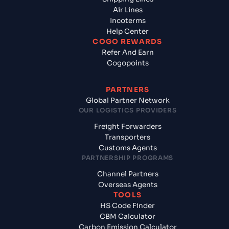
Air Lines
Incoterms
Help Center
COGO REWARDS
Refer And Earn
Cogopoints
PARTNERS
Global Partner Network
OUR LOGISTICS PROVIDERS
Freight Forwarders
Transporters
Customs Agents
PARTNERSHIP PROGRAMS
Channel Partners
Overseas Agents
TOOLS
HS Code Finder
CBM Calculator
Carbon Emission Calculator