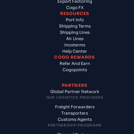
Export Factoring
Cogo FX
RESOURCES
Port Info
Shipping Terms
Shipping Lines
Air Lines
Incoterms
Help Center
COGO REWARDS
Refer And Earn
Cogopoints
PARTNERS
Global Partner Network
OUR LOGISTICS PROVIDERS
Freight Forwarders
Transporters
Customs Agents
PARTNERSHIP PROGRAMS