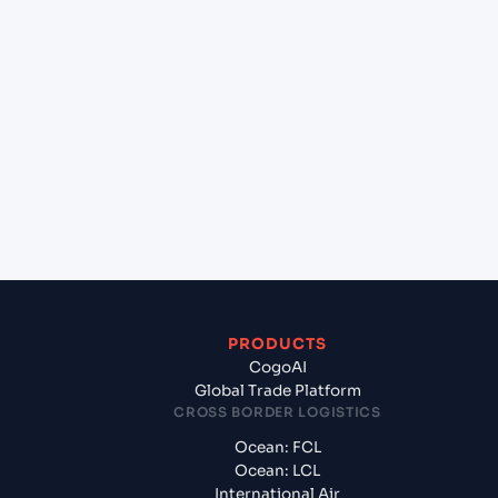
+
Which Incoterms are common for Savannah,
Georgia (USSAV), Savannah, United States of
America to Southampton (GBSOU), Southampton,
United Kingdom?
+
What documents should I prepare when
exporting from Savannah, Georgia (USSAV),
Savannah, United States of America?
PRODUCTS
CogoAI
Global Trade Platform
CROSS BORDER LOGISTICS
Ocean: FCL
Ocean: LCL
International Air