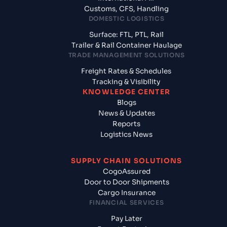
Customs, CFS, Handling
DOMESTIC LOGISTICS
Surface: FTL, PTL, Rail
Trailer & Rail Container Haulage
TRADE MANAGEMENT SOLUTIONS
Freight Rates & Schedules
Tracking & Visibility
KNOWLEDGE CENTER
Blogs
News & Updates
Reports
Logistics News
SUPPLY CHAIN SOLUTIONS
CogoAssured
Door to Door Shipments
Cargo Insurance
FINANCIAL SERVICES
Pay Later